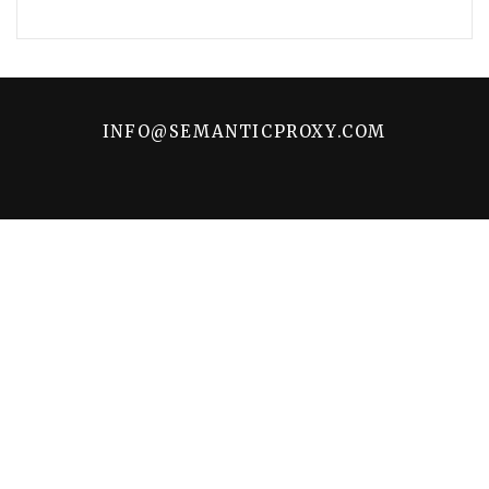
INFO@SEMANTICPROXY.COM