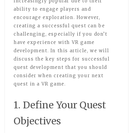
increasingly popular due to their
ability to engage players and
encourage exploration. However,
creating a successful quest can be
challenging, especially if you don’t
have experience with VR game
development. In this article, we will
discuss the key steps for successful
quest development that you should
consider when creating your next
quest in a VR game.
1. Define Your Quest
Objectives