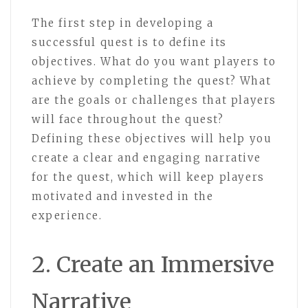
The first step in developing a
successful quest is to define its
objectives. What do you want players to
achieve by completing the quest? What
are the goals or challenges that players
will face throughout the quest?
Defining these objectives will help you
create a clear and engaging narrative
for the quest, which will keep players
motivated and invested in the
experience.
2. Create an Immersive
Narrative