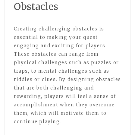
Obstacles
Creating challenging obstacles is
essential to making your quest
engaging and exciting for players.
These obstacles can range from
physical challenges such as puzzles or
traps, to mental challenges such as
riddles or clues. By designing obstacles
that are both challenging and
rewarding, players will feel a sense of
accomplishment when they overcome
them, which will motivate them to
continue playing.