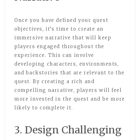
Once you have defined your quest
objectives, it’s time to create an
immersive narrative that will keep
players engaged throughout the
experience. This can involve
developing characters, environments,
and backstories that are relevant to the
quest. By creating a rich and
compelling narrative, players will feel
more invested in the quest and be more
likely to complete it.
3. Design Challenging