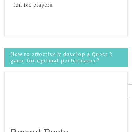
fun for players.
Post
How to effectively develop a Quest 2
game for optimal performance?
navigation
What are the best practices for meta
title tag development?