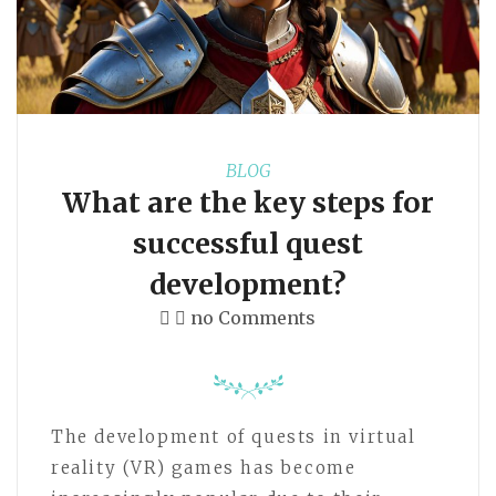
BLOG
What are the key steps for
successful quest
development?
no Comments
The development of quests in virtual
reality (VR) games has become