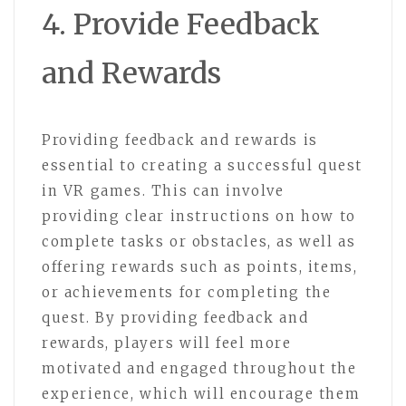
4. Provide Feedback
and Rewards
Providing feedback and rewards is
essential to creating a successful quest
in VR games. This can involve
providing clear instructions on how to
complete tasks or obstacles, as well as
offering rewards such as points, items,
or achievements for completing the
quest. By providing feedback and
rewards, players will feel more
motivated and engaged throughout the
experience, which will encourage them