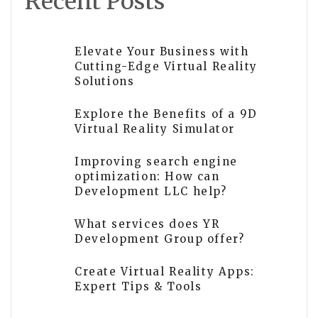
Recent Posts
Elevate Your Business with
Cutting-Edge Virtual Reality
Solutions
Explore the Benefits of a 9D
Virtual Reality Simulator
Improving search engine
optimization: How can
Development LLC help?
What services does YR
Development Group offer?
Create Virtual Reality Apps:
Expert Tips & Tools