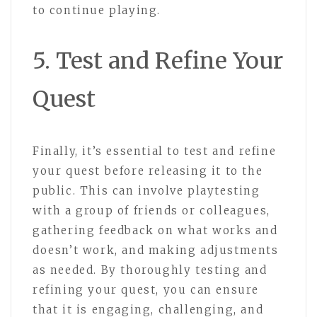
to continue playing.
5. Test and Refine Your
Quest
Finally, it’s essential to test and refine
your quest before releasing it to the
public. This can involve playtesting
with a group of friends or colleagues,
gathering feedback on what works and
doesn’t work, and making adjustments
as needed. By thoroughly testing and
refining your quest, you can ensure
that it is engaging, challenging, and