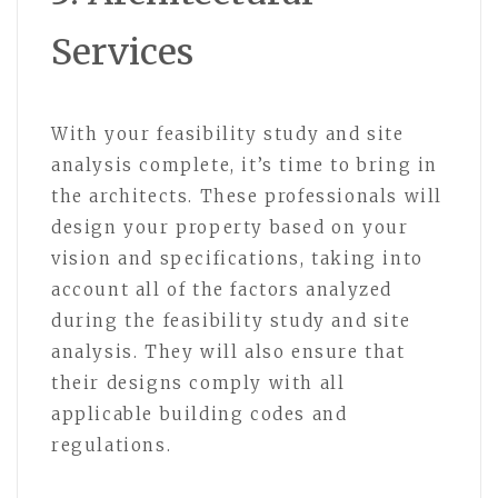
Services
With your feasibility study and site
analysis complete, it’s time to bring in
the architects. These professionals will
design your property based on your
vision and specifications, taking into
account all of the factors analyzed
during the feasibility study and site
analysis. They will also ensure that
their designs comply with all
applicable building codes and
regulations.