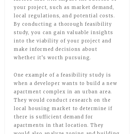
your project, such as market demand,
local regulations, and potential costs.
By conducting a thorough feasibility
study, you can gain valuable insights
into the viability of your project and
make informed decisions about
whether it’s worth pursuing.
One example of a feasibility study is
when a developer wants to build a new
apartment complex in an urban area.
They would conduct research on the
local housing market to determine if
there is sufficient demand for
apartments in that location. They
would also analyze zoning and building