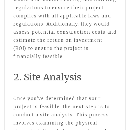
regulations to ensure their project
complies with all applicable laws and
regulations. Additionally, they would
assess potential construction costs and
estimate the return on investment
(ROI) to ensure the project is
financially feasible.
2. Site Analysis
Once you’ve determined that your
project is feasible, the next step is to
conduct a site analysis. This process
involves examining the physical