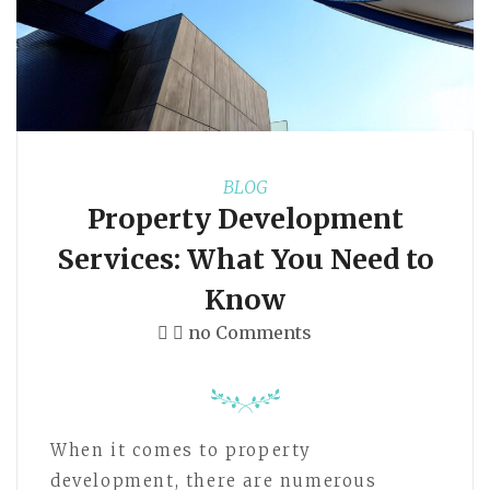
BLOG
Property Development
Services: What You Need to
Know
no Comments
When it comes to property
development, there are numerous