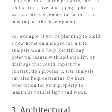
characteristics of the property, such as
its location, size, and topography, as
well as any environmental factors that
may impact the development.
For example, if you’re planning to build
a new home on a sloped lot, a site
analysis would help identify any
potential issues with soil stability or
drainage that could impact the
construction process. A site analysis
can also help determine the best
orientation for your property to
maximize natural light and views.
3. Architectural