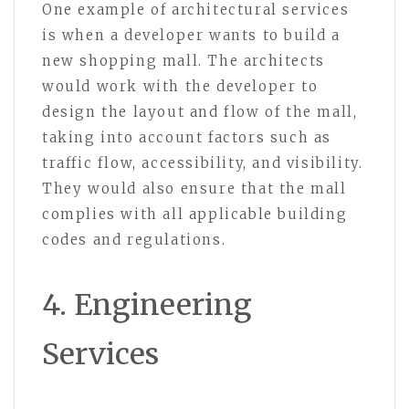
One example of architectural services
is when a developer wants to build a
new shopping mall. The architects
would work with the developer to
design the layout and flow of the mall,
taking into account factors such as
traffic flow, accessibility, and visibility.
They would also ensure that the mall
complies with all applicable building
codes and regulations.
4. Engineering
Services