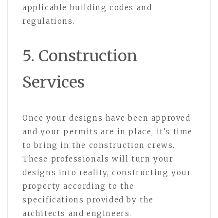
applicable building codes and
regulations.
5. Construction
Services
Once your designs have been approved
and your permits are in place, it’s time
to bring in the construction crews.
These professionals will turn your
designs into reality, constructing your
property according to the
specifications provided by the
architects and engineers.