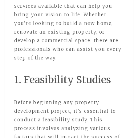
services available that can help you
bring your vision to life. Whether
you’re looking to build a new home,
renovate an existing property, or
develop a commercial space, there are
professionals who can assist you every
step of the way.
1. Feasibility Studies
Before beginning any property
development project, it’s essential to
conduct a feasibility study. This
process involves analyzing various
factors that will impact the success of