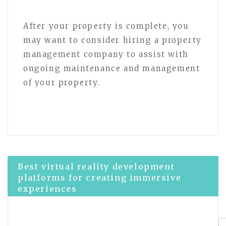
After your property is complete, you
may want to consider hiring a property
management company to assist with
ongoing maintenance and management
of your property.
Post
Best virtual reality development
platforms for creating immersive
experiences
navigation
Optimize Your VR Developer Portfolio