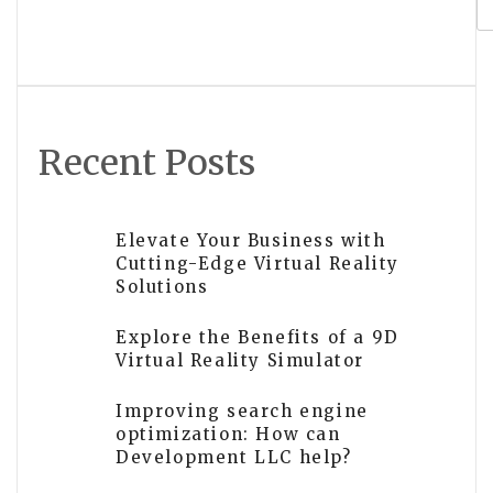
for Maximum Visibility
Recent Posts
Elevate Your Business with
Cutting-Edge Virtual Reality
Solutions
Explore the Benefits of a 9D
Virtual Reality Simulator
Improving search engine
optimization: How can
Development LLC help?