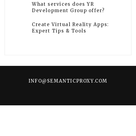
What services does YR
Development Group offer?
Create Virtual Reality Apps:
Expert Tips & Tools
INFO@SEMANTICPROXY.COM