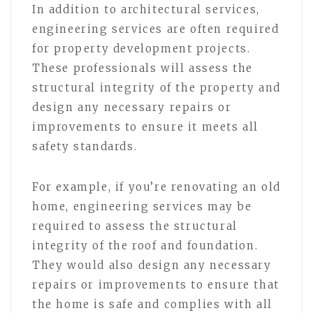
In addition to architectural services,
engineering services are often required
for property development projects.
These professionals will assess the
structural integrity of the property and
design any necessary repairs or
improvements to ensure it meets all
safety standards.
For example, if you’re renovating an old
home, engineering services may be
required to assess the structural
integrity of the roof and foundation.
They would also design any necessary
repairs or improvements to ensure that
the home is safe and complies with all