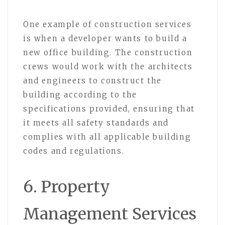
One example of construction services
is when a developer wants to build a
new office building. The construction
crews would work with the architects
and engineers to construct the
building according to the
specifications provided, ensuring that
it meets all safety standards and
complies with all applicable building
codes and regulations.
6. Property
Management Services