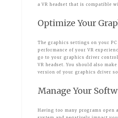
a VR headset that is compatible 
Optimize Your Grap
The graphics settings on your PC 
performance of your VR experienc
go to your graphics driver control
VR headset. You should also make 
version of your graphics driver so
Manage Your Softwa
Having too many programs open a
system and negatively impact yo