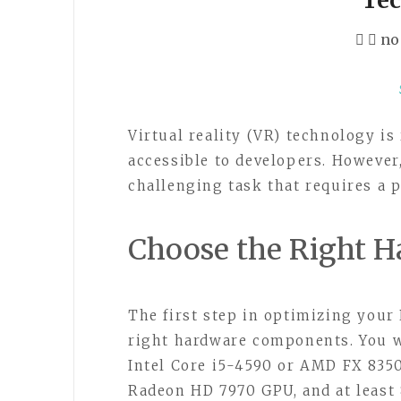
no
Virtual reality (VR) technology i
accessible to developers. However
challenging task that requires a
Choose the Right H
The first step in optimizing your
right hardware components. You wi
Intel Core i5-4590 or AMD FX 835
Radeon HD 7970 GPU, and at least 