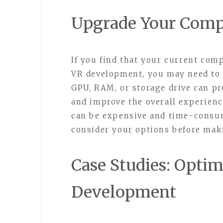
Upgrade Your Com
If you find that your current com
VR development, you may need to
GPU, RAM, or storage drive can pr
and improve the overall experien
can be expensive and time-consumi
consider your options before mak
Case Studies: Optim
Development