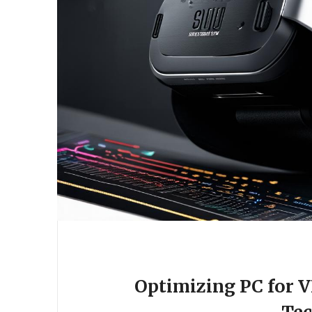
Optimizing PC for 
Te