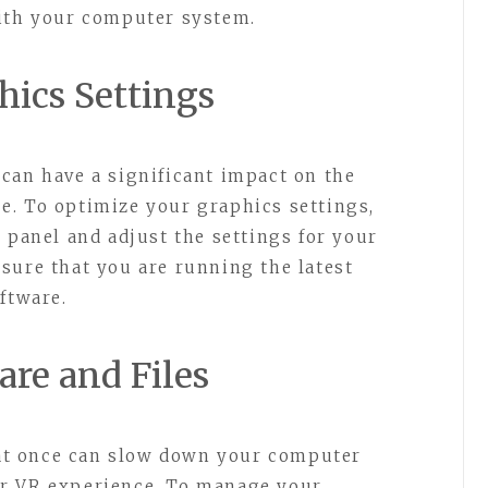
with your computer system.
hics Settings
can have a significant impact on the
e. To optimize your graphics settings,
 panel and adjust the settings for your
sure that you are running the latest
ftware.
re and Files
t once can slow down your computer
ur VR experience. To manage your