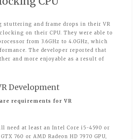
clocking CPU
 stuttering and frame drops in their VR
rclocking on their CPU. They were able to
 processor from 3.6GHz to 4.0GHz, which
rformance. The developer reported that
her and more enjoyable as a result of
 VR Development
are requirements for VR
l need at least an Intel Core i5-4590 or
a GTX 760 or AMD Radeon HD 7970 GPU,