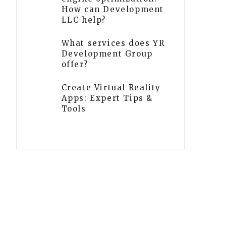
How can Development
LLC help?
What services does YR
Development Group
offer?
Create Virtual Reality
Apps: Expert Tips &
Tools