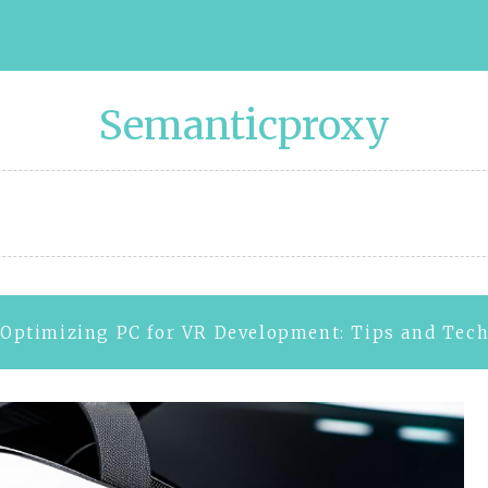
Semanticproxy
Optimizing PC for VR Development: Tips and Tec