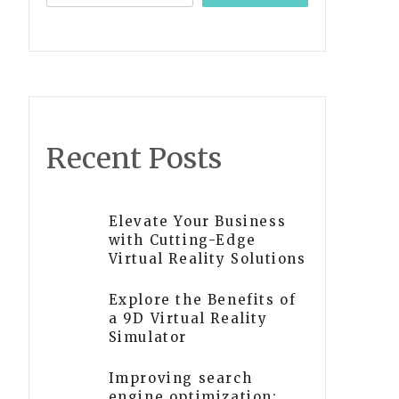
Recent Posts
Elevate Your Business
with Cutting-Edge
Virtual Reality Solutions
Explore the Benefits of
a 9D Virtual Reality
Simulator
Improving search
engine optimization: