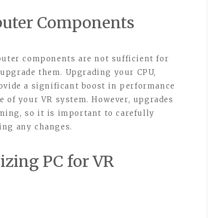
puter Components
puter components are not sufficient for
 upgrade them. Upgrading your CPU,
ovide a significant boost in performance
ce of your VR system. However, upgrades
ng, so it is important to carefully
ing any changes.
izing PC for VR