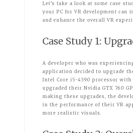
Let’s take a look at some case st
your PC for VR development can i
and enhance the overall VR experi
Case Study 1: Upgr
A developer who was experiencing
application decided to upgrade th
Intel Core i5-4590 processor with
upgraded their Nvidia GTX 760 GP
making these upgrades, the devel
in the performance of their VR a
more realistic visuals.