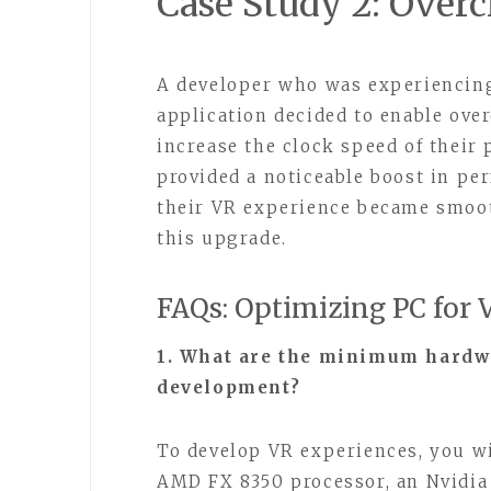
Case Study 2: Over
A developer who was experiencing
application decided to enable ove
increase the clock speed of their
provided a noticeable boost in pe
their VR experience became smoot
this upgrade.
FAQs: Optimizing PC for
1. What are the minimum hardw
development?
To develop VR experiences, you wil
AMD FX 8350 processor, an Nvidi