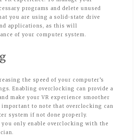
ecessary programs and delete unused
hat you are using a solid-state drive
d applications, as this will
mance of your computer system.
ng
creasing the speed of your computer’s
ings. Enabling overclocking can provide a
 and make your VR experience smoother
s important to note that overclocking can
er system if not done properly.
 you only enable overclocking with the
cian.