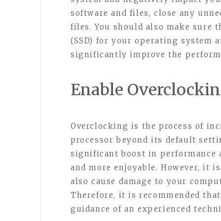
software and files, close any unn
files. You should also make sure t
(SSD) for your operating system an
significantly improve the perfor
Enable Overclocki
Overclocking is the process of in
processor beyond its default sett
significant boost in performance
and more enjoyable. However, it i
also cause damage to your comput
Therefore, it is recommended that
guidance of an experienced techni