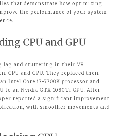
udies that demonstrate how optimizing
mprove the performance of your system
ence.
ading CPU and GPU
 lag and stuttering in their VR
eir CPU and GPU. They replaced their
 an Intel Core i7-7700K processor and
U to an Nvidia GTX 1080Ti GPU. After
oper reported a significant improvement
pplication, with smoother movements and