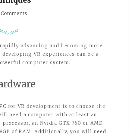
 Comments
s rapidly advancing and becoming more
, developing VR experiences can be a
 powerful computer system.
ardware
 PC for VR development is to choose the
ll need a computer with at least an
0 processor, an Nvidia GTX 760 or AMD
8GB of RAM. Additionally, you will need