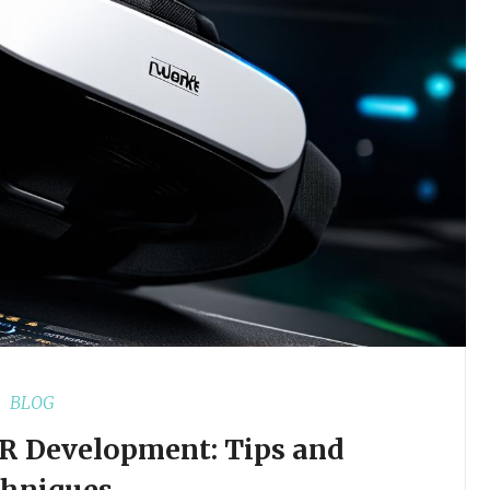
BLOG
VR Development: Tips and
chniques