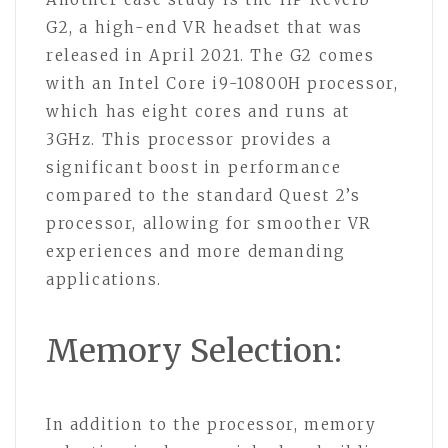
G2, a high-end VR headset that was
released in April 2021. The G2 comes
with an Intel Core i9-10800H processor,
which has eight cores and runs at
3GHz. This processor provides a
significant boost in performance
compared to the standard Quest 2’s
processor, allowing for smoother VR
experiences and more demanding
applications.
Memory Selection:
In addition to the processor, memory