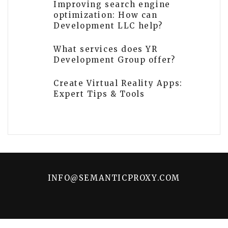
Improving search engine
optimization: How can
Development LLC help?
What services does YR
Development Group offer?
Create Virtual Reality Apps:
Expert Tips & Tools
INFO@SEMANTICPROXY.COM