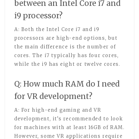
between an Intel Core i7 and
i9 processor?
A: Both the Intel Core i7 and i9
processors are high-end options, but
the main difference is the number of
cores. The i7 typically has four cores,
while the i9 has eight or twelve cores.
Q: How much RAM do I need
for VR development?
A: For high-end gaming and VR
development, it’s recommended to look
for machines with at least 16GB of RAM.
However, some VR applications require