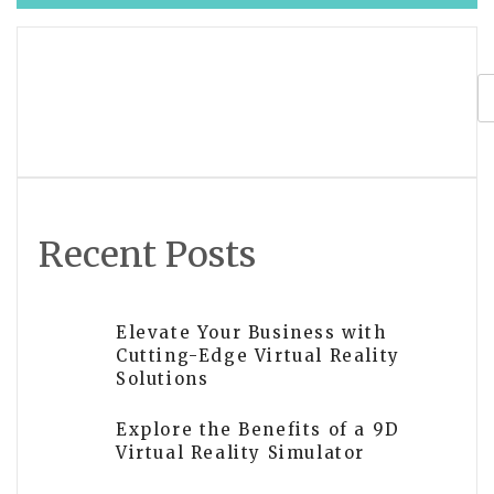
navigation
Is Unity or Unreal better for VR
development? Reddit users weigh in
Recent Posts
Elevate Your Business with
Cutting-Edge Virtual Reality
Solutions
Explore the Benefits of a 9D
Virtual Reality Simulator