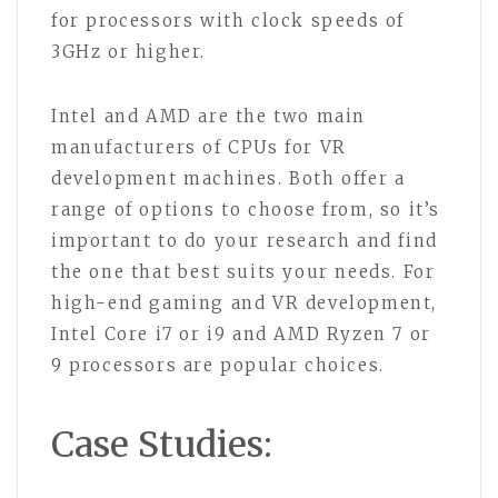
for processors with clock speeds of
3GHz or higher.
Intel and AMD are the two main
manufacturers of CPUs for VR
development machines. Both offer a
range of options to choose from, so it’s
important to do your research and find
the one that best suits your needs. For
high-end gaming and VR development,
Intel Core i7 or i9 and AMD Ryzen 7 or
9 processors are popular choices.
Case Studies: