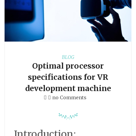
BLOG
Optimal processor
specifications for VR
development machine
no Comments
Introduction: