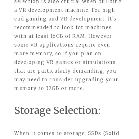
selection is also crucial when building
a VR development machine. For high-
end gaming and VR development, it’s
recommended to look for machines
with at least 16GB of RAM. However,
some VR applications require even
more memory, so if you plan on
developing VR games or simulations
that are particularly demanding, you
may need to consider upgrading your
memory to 32GB or more.
Storage Selection:
When it comes to storage, SSDs (Solid