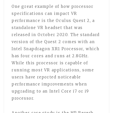
One great example of how processor
specifications can impact VR
performance is the Oculus Quest 2, a
standalone VR headset that was
released in October 2020. The standard
version of the Quest 2 comes with an
Intel Snapdragon XR1 Processor, which
has four cores and runs at 2.8GHz.
While this processor is capable of
running most VR applications, some
users have reported noticeable
performance improvements when
upgrading to an Intel Core i7 or i9
processor.
Another case study is the HP Reverb