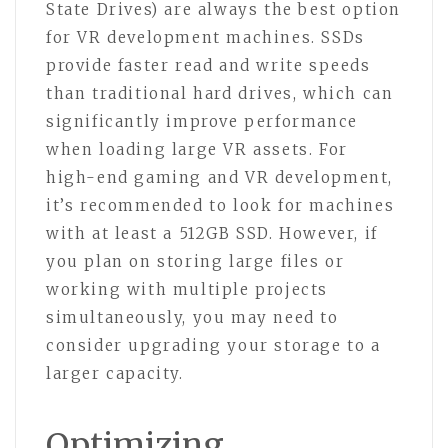
State Drives) are always the best option
for VR development machines. SSDs
provide faster read and write speeds
than traditional hard drives, which can
significantly improve performance
when loading large VR assets. For
high-end gaming and VR development,
it’s recommended to look for machines
with at least a 512GB SSD. However, if
you plan on storing large files or
working with multiple projects
simultaneously, you may need to
consider upgrading your storage to a
larger capacity.
Optimizing