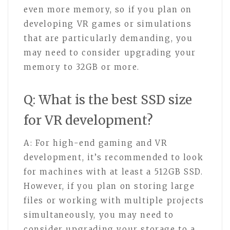
even more memory, so if you plan on
developing VR games or simulations
that are particularly demanding, you
may need to consider upgrading your
memory to 32GB or more.
Q: What is the best SSD size
for VR development?
A: For high-end gaming and VR
development, it’s recommended to look
for machines with at least a 512GB SSD.
However, if you plan on storing large
files or working with multiple projects
simultaneously, you may need to
consider upgrading your storage to a