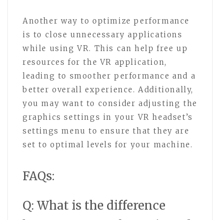
Another way to optimize performance
is to close unnecessary applications
while using VR. This can help free up
resources for the VR application,
leading to smoother performance and a
better overall experience. Additionally,
you may want to consider adjusting the
graphics settings in your VR headset’s
settings menu to ensure that they are
set to optimal levels for your machine.
FAQs:
Q: What is the difference