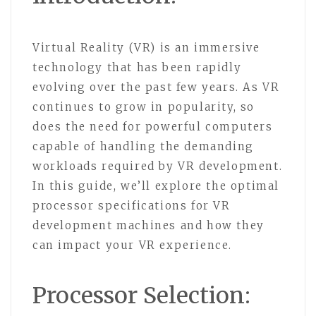
Virtual Reality (VR) is an immersive
technology that has been rapidly
evolving over the past few years. As VR
continues to grow in popularity, so
does the need for powerful computers
capable of handling the demanding
workloads required by VR development.
In this guide, we’ll explore the optimal
processor specifications for VR
development machines and how they
can impact your VR experience.
Processor Selection: