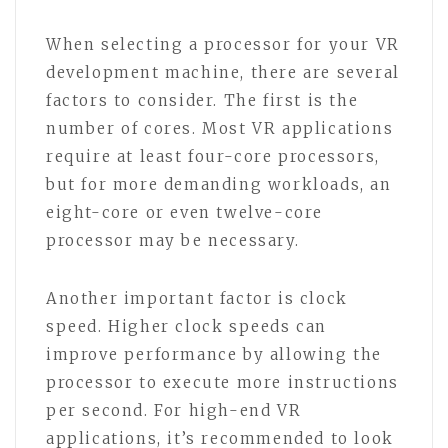
When selecting a processor for your VR
development machine, there are several
factors to consider. The first is the
number of cores. Most VR applications
require at least four-core processors,
but for more demanding workloads, an
eight-core or even twelve-core
processor may be necessary.
Another important factor is clock
speed. Higher clock speeds can
improve performance by allowing the
processor to execute more instructions
per second. For high-end VR
applications, it’s recommended to look