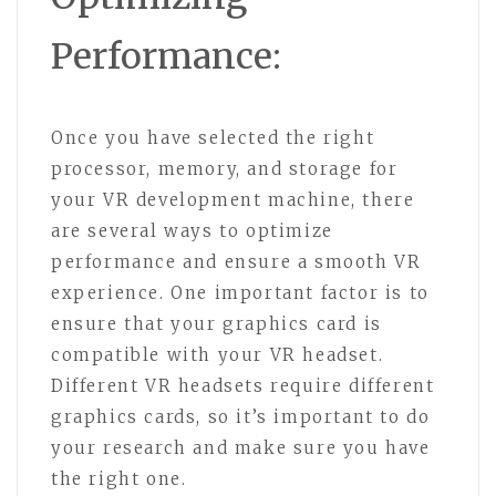
Performance:
Once you have selected the right
processor, memory, and storage for
your VR development machine, there
are several ways to optimize
performance and ensure a smooth VR
experience. One important factor is to
ensure that your graphics card is
compatible with your VR headset.
Different VR headsets require different
graphics cards, so it’s important to do
your research and make sure you have
the right one.