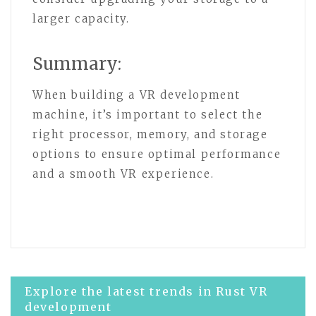
larger capacity.
Summary:
When building a VR development
machine, it’s important to select the
right processor, memory, and storage
options to ensure optimal performance
and a smooth VR experience.
Post
Explore the latest trends in Rust VR
development