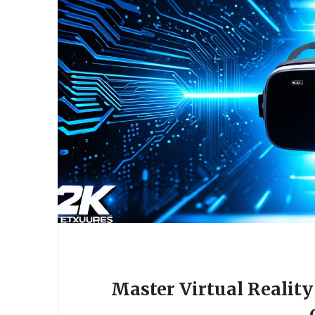
Master Virtual Realit