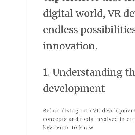
digital world, VR d
endless possibilitie
innovation.
1. Understanding th
development
Before diving into VR development
concepts and tools involved in cr
key terms to know: