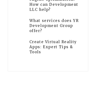
How can Development
LLC help?
What services does YR
Development Group
offer?
Create Virtual Reality
Apps: Expert Tips &
Tools