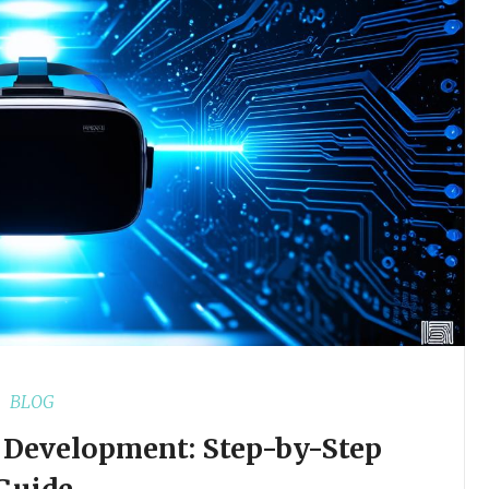
BLOG
y Development: Step-by-Step
Guide