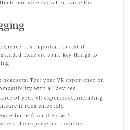
ffects and videos that enhance the
ugging
rience, it’s important to test it
intended. Here are some key things to
ing:
R headsets: Test your VR experience on
mpatibility with all devices.
ance of your VR experience, including
 ensure it runs smoothly.
experience from the user’s
 where the experience could be