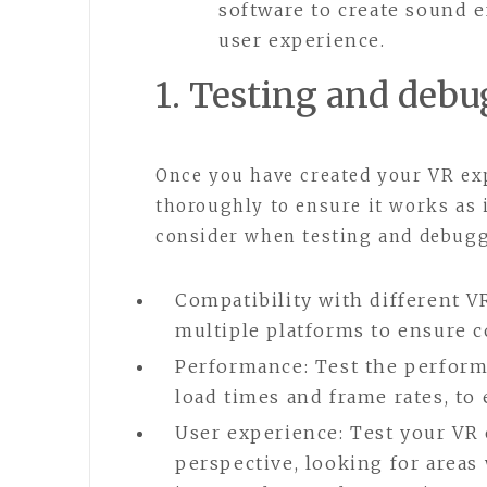
software to create sound e
user experience.
1. Testing and deb
Once you have created your VR expe
thoroughly to ensure it works as 
consider when testing and debugg
Compatibility with different V
multiple platforms to ensure co
Performance: Test the perform
load times and frame rates, to
User experience: Test your VR 
perspective, looking for areas