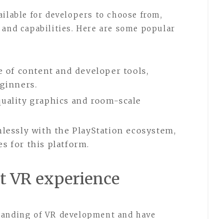
ailable for developers to choose from,
 and capabilities. Here are some popular
e of content and developer tools,
eginners.
quality graphics and room-scale
mlessly with the PlayStation ecosystem,
s for this platform.
rst VR experience
tanding of VR development and have