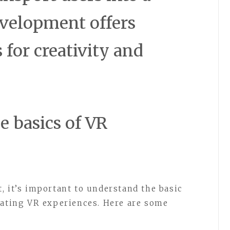
evelopment offers
s for creativity and
e basics of VR
, it’s important to understand the basic
eating VR experiences. Here are some