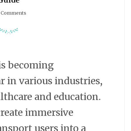
 Comments
) is becoming
r in various industries,
lthcare and education.
 create immersive
ansport users into a