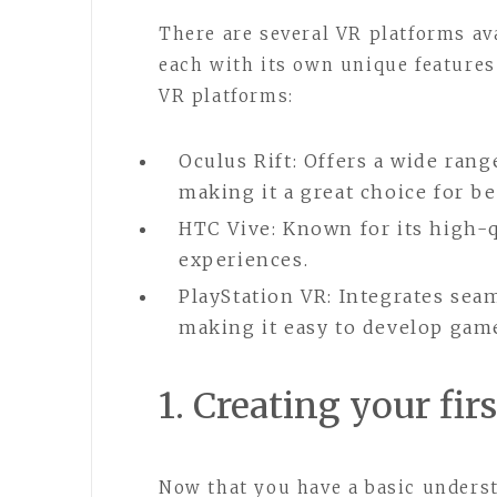
There are several VR platforms av
each with its own unique features
VR platforms:
Oculus Rift: Offers a wide rang
making it a great choice for b
HTC Vive: Known for its high-
experiences.
PlayStation VR: Integrates sea
making it easy to develop game
1. Creating your fi
Now that you have a basic unders