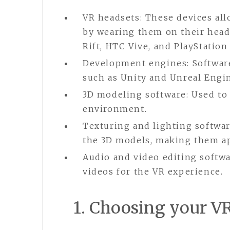
VR headsets: These devices all
by wearing them on their head
Rift, HTC Vive, and PlayStation
Development engines: Software
such as Unity and Unreal Engi
3D modeling software: Used to 
environment.
Texturing and lighting softwar
the 3D models, making them ap
Audio and video editing softwa
videos for the VR experience.
1. Choosing your V