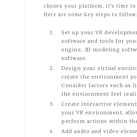
chosen your platform, it’s time to
Here are some key steps to follow
Set up your VR developmen
software and tools for yo
engine, 3D modeling softw
software.
Design your virtual envir
create the environment yo
Consider factors such as l
the environment feel reali
Create interactive elements
your VR environment, allow
perform actions within the
Add audio and video eleme