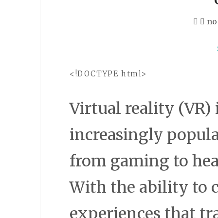
no
<!DOCTYPE html>
Virtual reality (VR
increasingly popula
from gaming to hea
With the ability to
experiences that tr