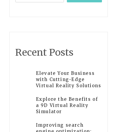
Recent Posts
Elevate Your Business
with Cutting-Edge
Virtual Reality Solutions
Explore the Benefits of
a 9D Virtual Reality
Simulator
Improving search
engine optimization: