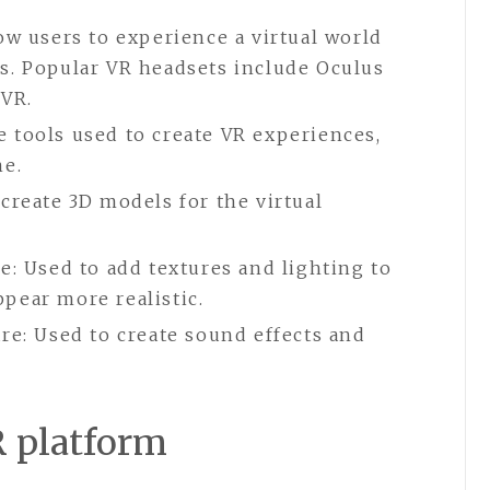
ow users to experience a virtual world
s. Popular VR headsets include Oculus
 VR.
 tools used to create VR experiences,
ne.
create 3D models for the virtual
e: Used to add textures and lighting to
pear more realistic.
re: Used to create sound effects and
R platform