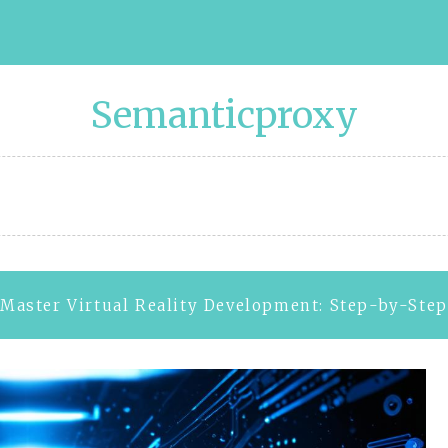
Semanticproxy
Master Virtual Reality Development: Step-by-Ste