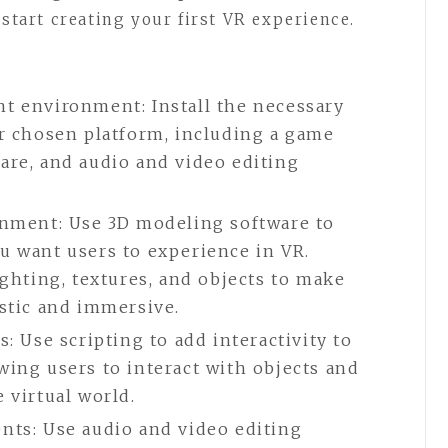
 start creating your first VR experience.
:
t environment: Install the necessary
ur chosen platform, including a game
are, and audio and video editing
onment: Use 3D modeling software to
u want users to experience in VR.
ighting, textures, and objects to make
stic and immersive.
: Use scripting to add interactivity to
ing users to interact with objects and
 virtual world.
nts: Use audio and video editing