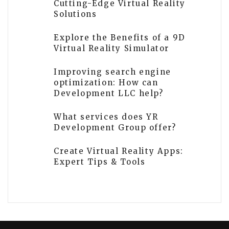
Cutting-Edge Virtual Reality
Solutions
Explore the Benefits of a 9D
Virtual Reality Simulator
Improving search engine
optimization: How can
Development LLC help?
What services does YR
Development Group offer?
Create Virtual Reality Apps:
Expert Tips & Tools