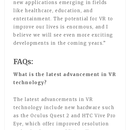
new applications emerging in fields
like healthcare, education, and
entertainment. The potential for VR to
improve our lives is enormous, and I
believe we will see even more exciting
developments in the coming years.”
FAQs:
What is the latest advancement in VR
technology?
The latest advancements in VR
technology include new hardware such
as the Oculus Quest 2 and HTC Vive Pro
Eye, which offer improved resolution