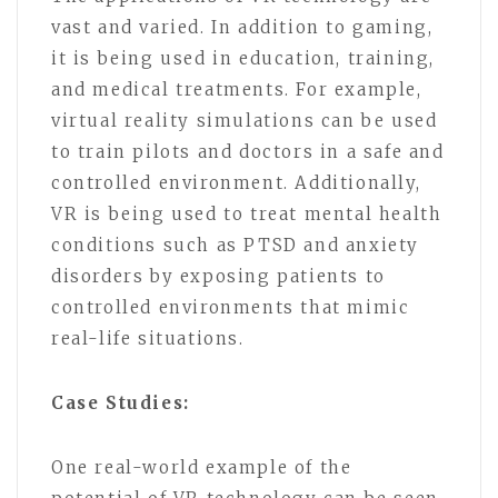
vast and varied. In addition to gaming,
it is being used in education, training,
and medical treatments. For example,
virtual reality simulations can be used
to train pilots and doctors in a safe and
controlled environment. Additionally,
VR is being used to treat mental health
conditions such as PTSD and anxiety
disorders by exposing patients to
controlled environments that mimic
real-life situations.
Case Studies:
One real-world example of the