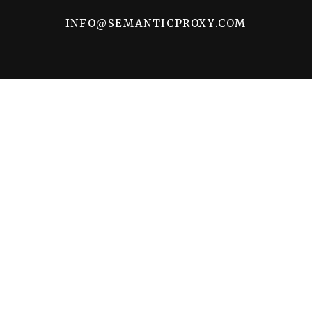
INFO@SEMANTICPROXY.COM