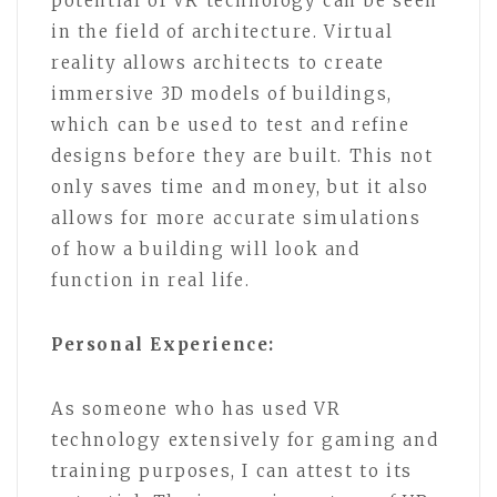
potential of VR technology can be seen
in the field of architecture. Virtual
reality allows architects to create
immersive 3D models of buildings,
which can be used to test and refine
designs before they are built. This not
only saves time and money, but it also
allows for more accurate simulations
of how a building will look and
function in real life.
Personal Experience:
As someone who has used VR
technology extensively for gaming and
training purposes, I can attest to its