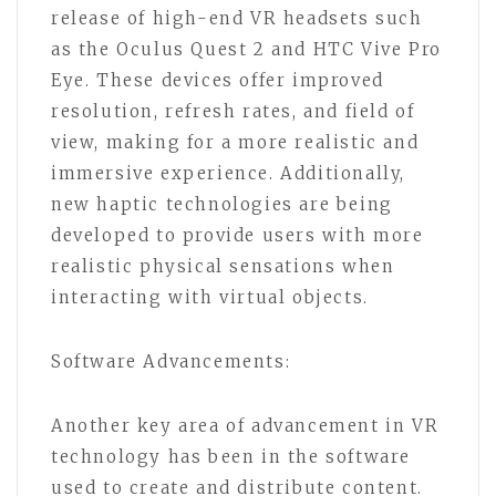
release of high-end VR headsets such
as the Oculus Quest 2 and HTC Vive Pro
Eye. These devices offer improved
resolution, refresh rates, and field of
view, making for a more realistic and
immersive experience. Additionally,
new haptic technologies are being
developed to provide users with more
realistic physical sensations when
interacting with virtual objects.
Software Advancements:
Another key area of advancement in VR
technology has been in the software
used to create and distribute content.