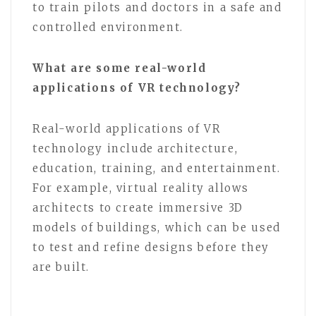
to train pilots and doctors in a safe and
controlled environment.
What are some real-world
applications of VR technology?
Real-world applications of VR
technology include architecture,
education, training, and entertainment.
For example, virtual reality allows
architects to create immersive 3D
models of buildings, which can be used
to test and refine designs before they
are built.