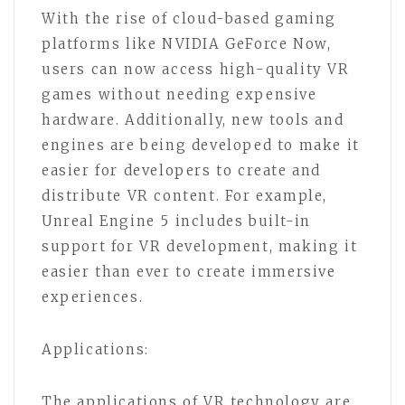
With the rise of cloud-based gaming
platforms like NVIDIA GeForce Now,
users can now access high-quality VR
games without needing expensive
hardware. Additionally, new tools and
engines are being developed to make it
easier for developers to create and
distribute VR content. For example,
Unreal Engine 5 includes built-in
support for VR development, making it
easier than ever to create immersive
experiences.
Applications:
The applications of VR technology are