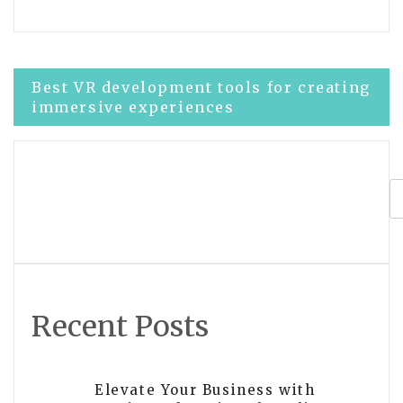
Post
Best VR development tools for creating
immersive experiences
navigation
Enhance Your VR Technical Skills at
Our Development Center
Recent Posts
Elevate Your Business with