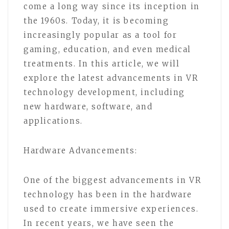
come a long way since its inception in
the 1960s. Today, it is becoming
increasingly popular as a tool for
gaming, education, and even medical
treatments. In this article, we will
explore the latest advancements in VR
technology development, including
new hardware, software, and
applications.
Hardware Advancements:
One of the biggest advancements in VR
technology has been in the hardware
used to create immersive experiences.
In recent years, we have seen the