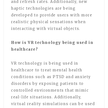
and refresh rates. Additionally, new
haptic technologies are being
developed to provide users with more
realistic physical sensations when
interacting with virtual objects.
How is VR technology being used in
healthcare?
VR technology is being used in
healthcare to treat mental health
conditions such as PTSD and anxiety
disorders by exposing patients to
controlled environments that mimic
real-life situations. Additionally,
virtual reality simulations can be used