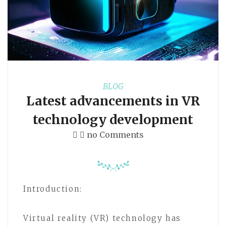
BLOG
Latest advancements in VR
technology development
no Comments
Introduction:
Virtual reality (VR) technology has