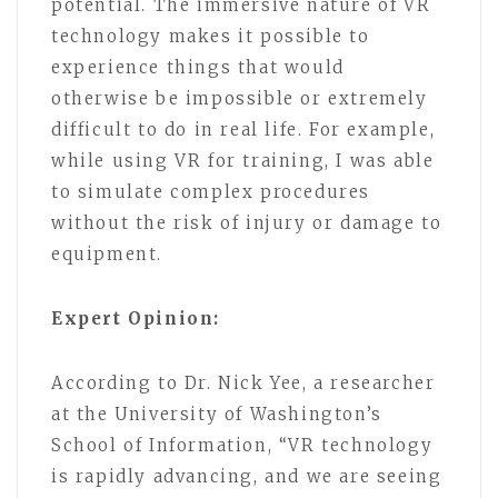
potential. The immersive nature of VR
technology makes it possible to
experience things that would
otherwise be impossible or extremely
difficult to do in real life. For example,
while using VR for training, I was able
to simulate complex procedures
without the risk of injury or damage to
equipment.
Expert Opinion:
According to Dr. Nick Yee, a researcher
at the University of Washington’s
School of Information, “VR technology
is rapidly advancing, and we are seeing