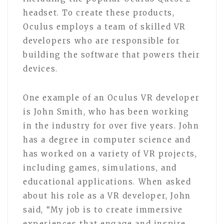
headset. To create these products,
Oculus employs a team of skilled VR
developers who are responsible for
building the software that powers their
devices.
One example of an Oculus VR developer
is John Smith, who has been working
in the industry for over five years. John
has a degree in computer science and
has worked on a variety of VR projects,
including games, simulations, and
educational applications. When asked
about his role as a VR developer, John
said, “My job is to create immersive
experiences that engage and inspire