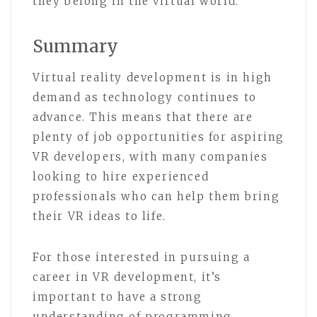
they belong in the virtual world.”
Summary
Virtual reality development is in high
demand as technology continues to
advance. This means that there are
plenty of job opportunities for aspiring
VR developers, with many companies
looking to hire experienced
professionals who can help them bring
their VR ideas to life.
For those interested in pursuing a
career in VR development, it’s
important to have a strong
understanding of programming