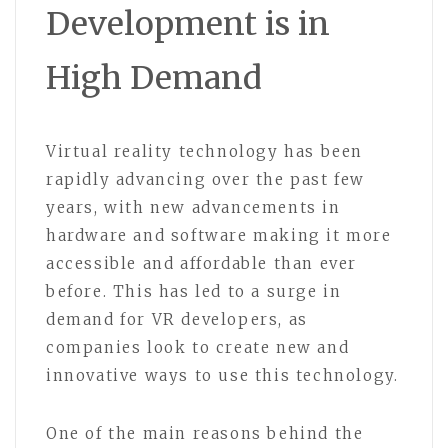
Development is in
High Demand
Virtual reality technology has been
rapidly advancing over the past few
years, with new advancements in
hardware and software making it more
accessible and affordable than ever
before. This has led to a surge in
demand for VR developers, as
companies look to create new and
innovative ways to use this technology.
One of the main reasons behind the