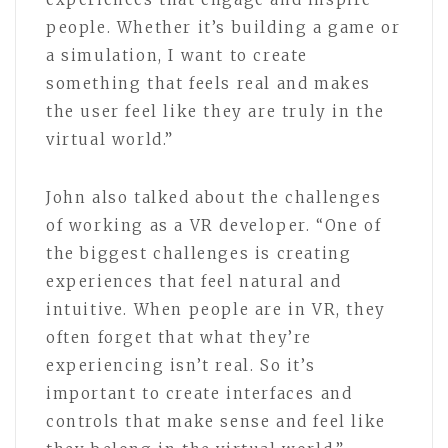
people. Whether it’s building a game or
a simulation, I want to create
something that feels real and makes
the user feel like they are truly in the
virtual world.”
John also talked about the challenges
of working as a VR developer. “One of
the biggest challenges is creating
experiences that feel natural and
intuitive. When people are in VR, they
often forget that what they’re
experiencing isn’t real. So it’s
important to create interfaces and
controls that make sense and feel like