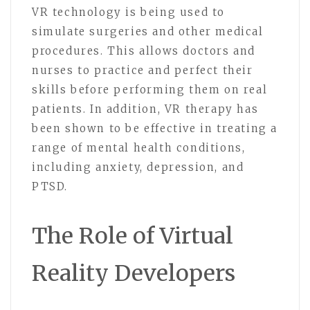
VR technology is being used to
simulate surgeries and other medical
procedures. This allows doctors and
nurses to practice and perfect their
skills before performing them on real
patients. In addition, VR therapy has
been shown to be effective in treating a
range of mental health conditions,
including anxiety, depression, and
PTSD.
The Role of Virtual
Reality Developers