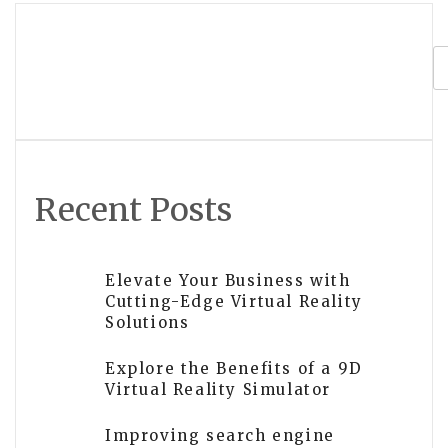
navigation
Is VR development worth the
investment for businesses?
Recent Posts
Elevate Your Business with
Cutting-Edge Virtual Reality
Solutions
Explore the Benefits of a 9D
Virtual Reality Simulator
Improving search engine