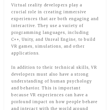
Virtual reality developers play a
crucial role in creating immersive
experiences that are both engaging and
interactive. They use a variety of
programming languages, including
C++, Unity, and Unreal Engine, to build
VR games, simulations, and other
applications.
In addition to their technical skills, VR
developers must also have a strong
understanding of human psychology
and behavior. This is important
because VR experiences can have a
profound impact on how people behave
and interact with the world around