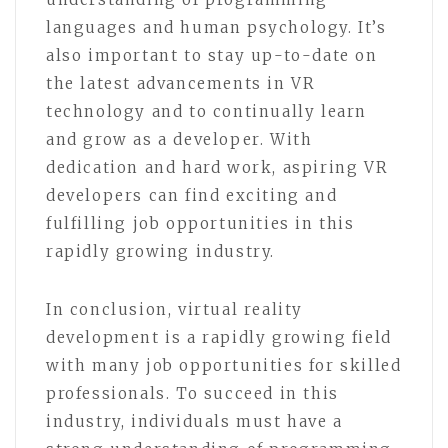
languages and human psychology. It’s
also important to stay up-to-date on
the latest advancements in VR
technology and to continually learn
and grow as a developer. With
dedication and hard work, aspiring VR
developers can find exciting and
fulfilling job opportunities in this
rapidly growing industry.
In conclusion, virtual reality
development is a rapidly growing field
with many job opportunities for skilled
professionals. To succeed in this
industry, individuals must have a