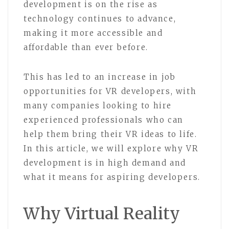
development is on the rise as
technology continues to advance,
making it more accessible and
affordable than ever before.
This has led to an increase in job
opportunities for VR developers, with
many companies looking to hire
experienced professionals who can
help them bring their VR ideas to life.
In this article, we will explore why VR
development is in high demand and
what it means for aspiring developers.
Why Virtual Reality