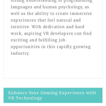
strong understanding of programming
languages and human psychology, as
well as the ability to create immersive
experiences that feel natural and
intuitive. With dedication and hard
work, aspiring VR developers can find
exciting and fulfilling job
opportunities in this rapidly growing
industry.
Post
Enhance Your Gaming Experience with
VR Technology