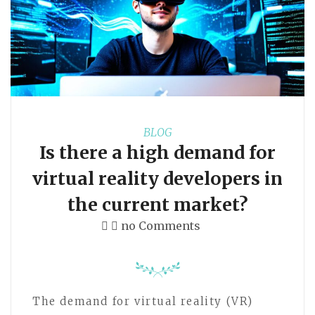
BLOG
Is there a high demand for
virtual reality developers in
the current market?
no Comments
The demand for virtual reality (VR)