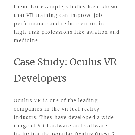
them. For example, studies have shown
that VR training can improve job
performance and reduce errors in
high-risk professions like aviation and
medicine.
Case Study: Oculus VR
Developers
Oculus VR is one of the leading
companies in the virtual reality
industry. They have developed a wide
range of VR hardware and software,
including the popular Oculus Quest 2