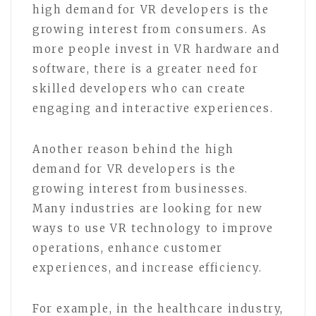
high demand for VR developers is the
growing interest from consumers. As
more people invest in VR hardware and
software, there is a greater need for
skilled developers who can create
engaging and interactive experiences.
Another reason behind the high
demand for VR developers is the
growing interest from businesses.
Many industries are looking for new
ways to use VR technology to improve
operations, enhance customer
experiences, and increase efficiency.
For example, in the healthcare industry,