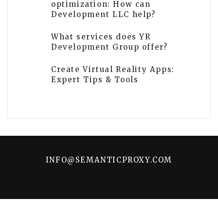
optimization: How can
Development LLC help?
What services does YR
Development Group offer?
Create Virtual Reality Apps:
Expert Tips & Tools
INFO@SEMANTICPROXY.COM