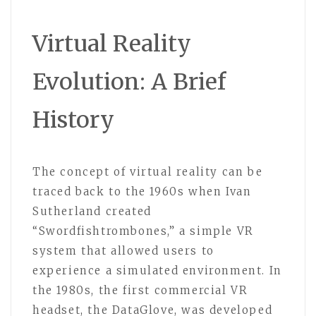
Virtual Reality
Evolution: A Brief
History
The concept of virtual reality can be
traced back to the 1960s when Ivan
Sutherland created
“Swordfishtrombones,” a simple VR
system that allowed users to
experience a simulated environment. In
the 1980s, the first commercial VR
headset, the DataGlove, was developed