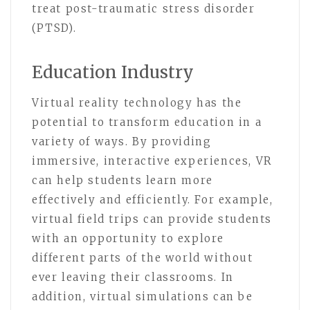
treat post-traumatic stress disorder
(PTSD).
Education Industry
Virtual reality technology has the
potential to transform education in a
variety of ways. By providing
immersive, interactive experiences, VR
can help students learn more
effectively and efficiently. For example,
virtual field trips can provide students
with an opportunity to explore
different parts of the world without
ever leaving their classrooms. In
addition, virtual simulations can be