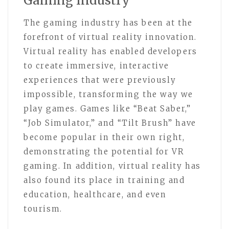
Gaming Industry
The gaming industry has been at the
forefront of virtual reality innovation.
Virtual reality has enabled developers
to create immersive, interactive
experiences that were previously
impossible, transforming the way we
play games. Games like “Beat Saber,”
“Job Simulator,” and “Tilt Brush” have
become popular in their own right,
demonstrating the potential for VR
gaming. In addition, virtual reality has
also found its place in training and
education, healthcare, and even
tourism.