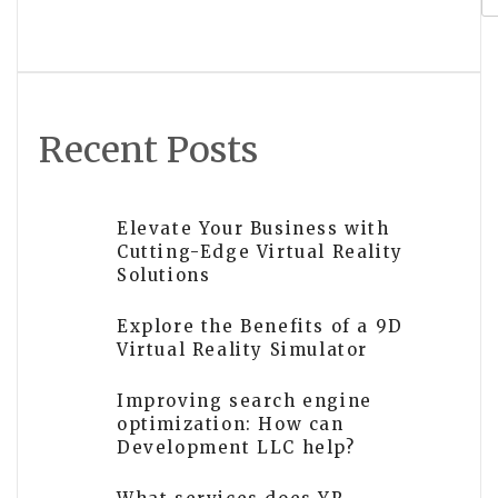
Recent Posts
Elevate Your Business with
Cutting-Edge Virtual Reality
Solutions
Explore the Benefits of a 9D
Virtual Reality Simulator
Improving search engine
optimization: How can
Development LLC help?