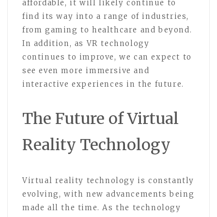
affordable, it will likely continue to
find its way into a range of industries,
from gaming to healthcare and beyond.
In addition, as VR technology
continues to improve, we can expect to
see even more immersive and
interactive experiences in the future.
The Future of Virtual
Reality Technology
Virtual reality technology is constantly
evolving, with new advancements being
made all the time. As the technology