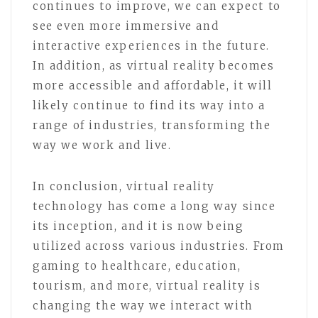
continues to improve, we can expect to
see even more immersive and
interactive experiences in the future.
In addition, as virtual reality becomes
more accessible and affordable, it will
likely continue to find its way into a
range of industries, transforming the
way we work and live.
In conclusion, virtual reality
technology has come a long way since
its inception, and it is now being
utilized across various industries. From
gaming to healthcare, education,
tourism, and more, virtual reality is
changing the way we interact with