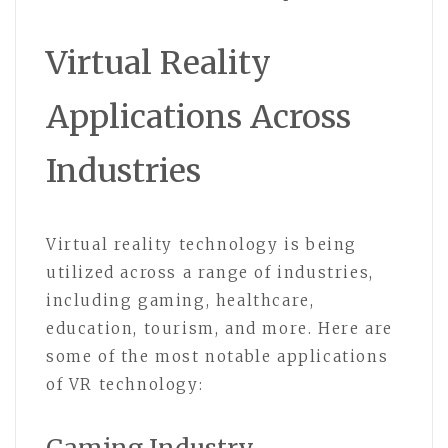
Virtual Reality
Applications Across
Industries
Virtual reality technology is being
utilized across a range of industries,
including gaming, healthcare,
education, tourism, and more. Here are
some of the most notable applications
of VR technology: