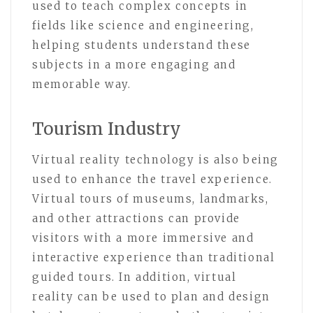
used to teach complex concepts in
fields like science and engineering,
helping students understand these
subjects in a more engaging and
memorable way.
Tourism Industry
Virtual reality technology is also being
used to enhance the travel experience.
Virtual tours of museums, landmarks,
and other attractions can provide
visitors with a more immersive and
interactive experience than traditional
guided tours. In addition, virtual
reality can be used to plan and design