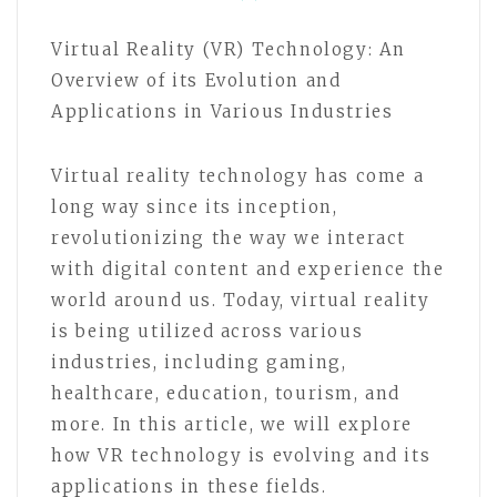
Virtual Reality (VR) Technology: An
Overview of its Evolution and
Applications in Various Industries
Virtual reality technology has come a
long way since its inception,
revolutionizing the way we interact
with digital content and experience the
world around us. Today, virtual reality
is being utilized across various
industries, including gaming,
healthcare, education, tourism, and
more. In this article, we will explore
how VR technology is evolving and its
applications in these fields.