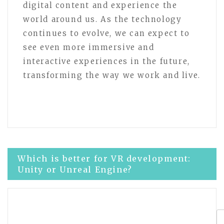
digital content and experience the
world around us. As the technology
continues to evolve, we can expect to
see even more immersive and
interactive experiences in the future,
transforming the way we work and live.
Post
Which is better for VR development:
Unity or Unreal Engine?
navigation
Exploring the Evolution of Virtual
Reality Technology