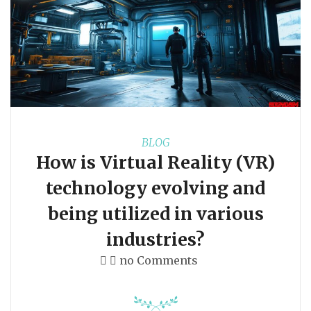
BLOG
How is Virtual Reality (VR)
technology evolving and
being utilized in various
industries?
no Comments