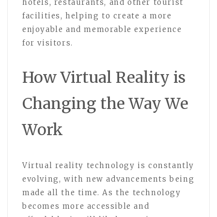
hotels, restaurants, and other tourist
facilities, helping to create a more
enjoyable and memorable experience
for visitors.
How Virtual Reality is
Changing the Way We
Work
Virtual reality technology is constantly
evolving, with new advancements being
made all the time. As the technology
becomes more accessible and