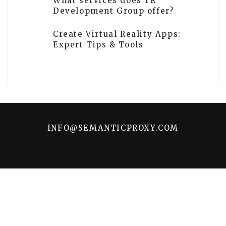
What services does YR
Development Group offer?
Create Virtual Reality Apps:
Expert Tips & Tools
INFO@SEMANTICPROXY.COM