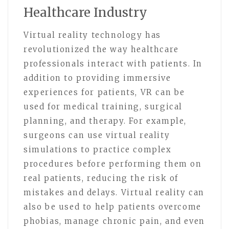
Healthcare Industry
Virtual reality technology has
revolutionized the way healthcare
professionals interact with patients. In
addition to providing immersive
experiences for patients, VR can be
used for medical training, surgical
planning, and therapy. For example,
surgeons can use virtual reality
simulations to practice complex
procedures before performing them on
real patients, reducing the risk of
mistakes and delays. Virtual reality can
also be used to help patients overcome
phobias, manage chronic pain, and even