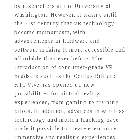
by researchers at the University of
Washington. However, it wasn’t until
the 21st century that VR technology
became mainstream, with
advancements in hardware and
software making it more accessible and
affordable than ever before. The
introduction of consumer-grade VR
headsets such as the Oculus Rift and
HTC Vive has opened up new
possibilities for virtual reality
experiences, from gaming to training
pilots. In addition, advances in wireless
technology and motion tracking have
made it possible to create even more
immersive and realistic experiences.