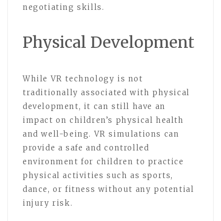
negotiating skills.
Physical Development
While VR technology is not
traditionally associated with physical
development, it can still have an
impact on children’s physical health
and well-being. VR simulations can
provide a safe and controlled
environment for children to practice
physical activities such as sports,
dance, or fitness without any potential
injury risk.