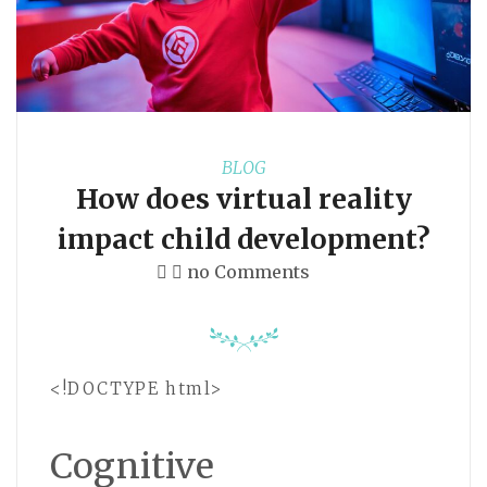
BLOG
How does virtual reality
impact child development?
no Comments
<!DOCTYPE html>
Cognitive