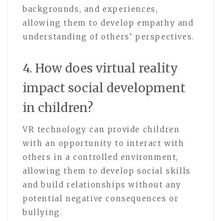
backgrounds, and experiences,
allowing them to develop empathy and
understanding of others’ perspectives.
4. How does virtual reality
impact social development
in children?
VR technology can provide children
with an opportunity to interact with
others in a controlled environment,
allowing them to develop social skills
and build relationships without any
potential negative consequences or
bullying.