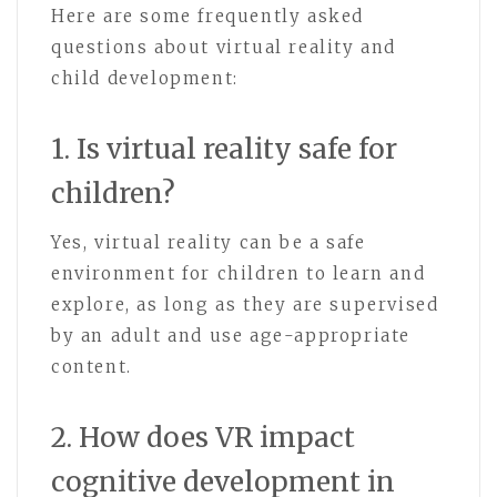
Here are some frequently asked
questions about virtual reality and
child development:
1. Is virtual reality safe for
children?
Yes, virtual reality can be a safe
environment for children to learn and
explore, as long as they are supervised
by an adult and use age-appropriate
content.
2. How does VR impact
cognitive development in