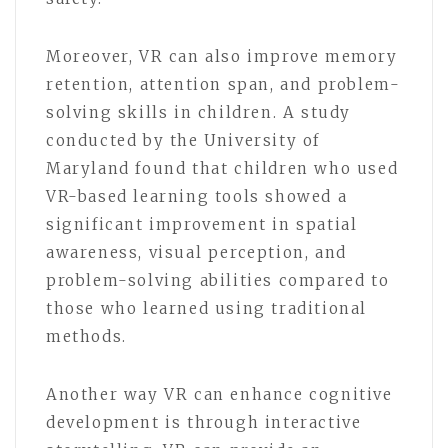
Moreover, VR can also improve memory
retention, attention span, and problem-
solving skills in children. A study
conducted by the University of
Maryland found that children who used
VR-based learning tools showed a
significant improvement in spatial
awareness, visual perception, and
problem-solving abilities compared to
those who learned using traditional
methods.
Another way VR can enhance cognitive
development is through interactive