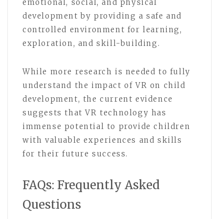
emotional, social, and physical
development by providing a safe and
controlled environment for learning,
exploration, and skill-building.
While more research is needed to fully
understand the impact of VR on child
development, the current evidence
suggests that VR technology has
immense potential to provide children
with valuable experiences and skills
for their future success.
FAQs: Frequently Asked
Questions