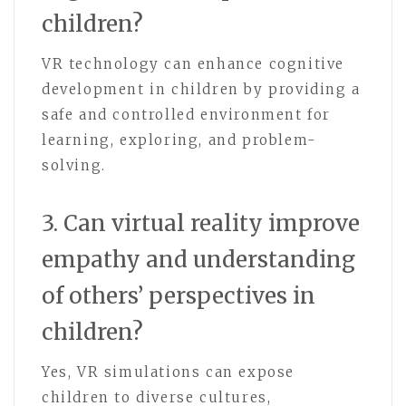
children?
VR technology can enhance cognitive
development in children by providing a
safe and controlled environment for
learning, exploring, and problem-
solving.
3. Can virtual reality improve
empathy and understanding
of others’ perspectives in
children?
Yes, VR simulations can expose
children to diverse cultures,