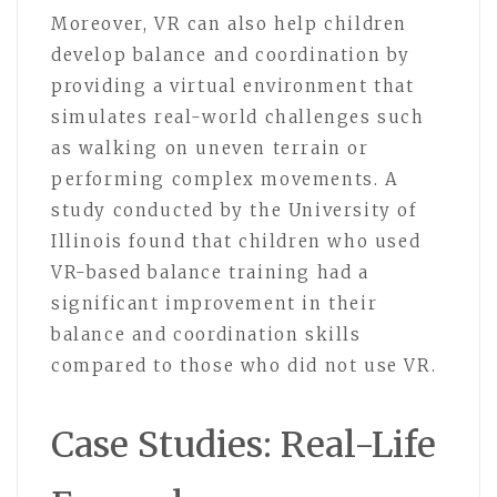
Moreover, VR can also help children
develop balance and coordination by
providing a virtual environment that
simulates real-world challenges such
as walking on uneven terrain or
performing complex movements. A
study conducted by the University of
Illinois found that children who used
VR-based balance training had a
significant improvement in their
balance and coordination skills
compared to those who did not use VR.
Case Studies: Real-Life