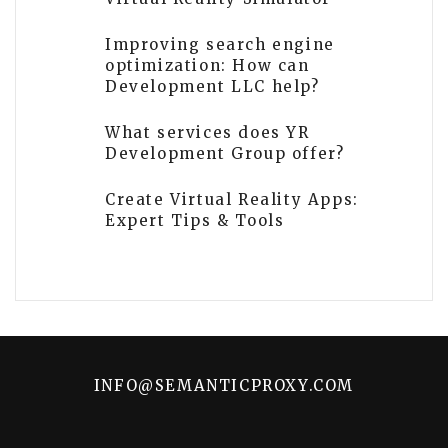
Improving search engine
optimization: How can
Development LLC help?
What services does YR
Development Group offer?
Create Virtual Reality Apps:
Expert Tips & Tools
INFO@SEMANTICPROXY.COM