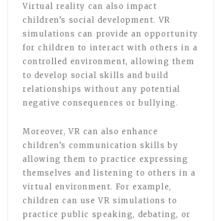
Virtual reality can also impact
children’s social development. VR
simulations can provide an opportunity
for children to interact with others in a
controlled environment, allowing them
to develop social skills and build
relationships without any potential
negative consequences or bullying.
Moreover, VR can also enhance
children’s communication skills by
allowing them to practice expressing
themselves and listening to others in a
virtual environment. For example,
children can use VR simulations to
practice public speaking, debating, or