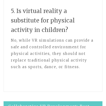
5. Is virtual reality a
substitute for physical
activity in children?
No, while VR simulations can provide a
safe and controlled environment for
physical activities, they should not
replace traditional physical activity
such as sports, dance, or fitness.