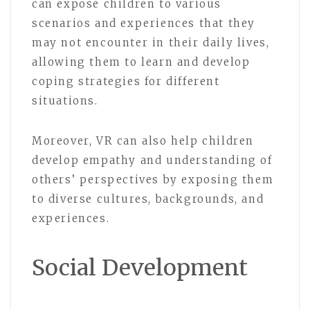
can expose children to various
scenarios and experiences that they
may not encounter in their daily lives,
allowing them to learn and develop
coping strategies for different
situations.
Moreover, VR can also help children
develop empathy and understanding of
others’ perspectives by exposing them
to diverse cultures, backgrounds, and
experiences.
Social Development