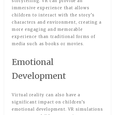
storytelling. VR can provide an
immersive experience that allows
children to interact with the story’s
characters and environment, creating a
more engaging and memorable
experience than traditional forms of
media such as books or movies.
Emotional
Development
Virtual reality can also have a
significant impact on children’s
emotional development. VR simulations