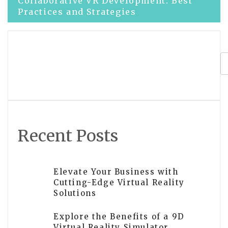
Post
Collaborative VR Development: Best
Practices and Strategies
navigation
Top VR Game Development Companies
for Immersive Gaming Experiences
Recent Posts
Elevate Your Business with
Cutting-Edge Virtual Reality
Solutions
Explore the Benefits of a 9D
Virtual Reality Simulator