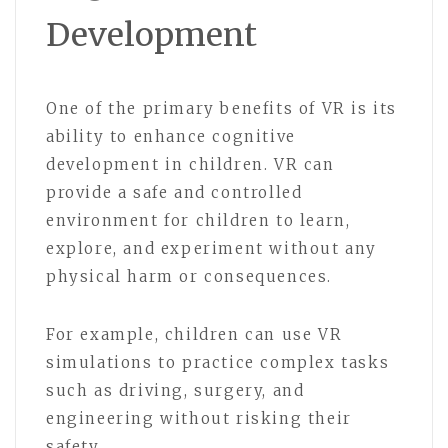
Development
One of the primary benefits of VR is its
ability to enhance cognitive
development in children. VR can
provide a safe and controlled
environment for children to learn,
explore, and experiment without any
physical harm or consequences.
For example, children can use VR
simulations to practice complex tasks
such as driving, surgery, and
engineering without risking their
safety.