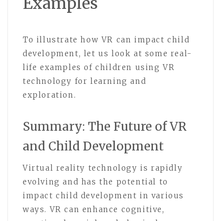
Examples
To illustrate how VR can impact child
development, let us look at some real-
life examples of children using VR
technology for learning and
exploration.
Summary: The Future of VR
and Child Development
Virtual reality technology is rapidly
evolving and has the potential to
impact child development in various
ways. VR can enhance cognitive,