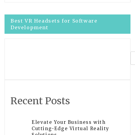
Post
Best VR Headsets for Software
Development
navigation
Complete guide to VR development in
Unreal Engine
Recent Posts
Elevate Your Business with
Cutting-Edge Virtual Reality
Solutions