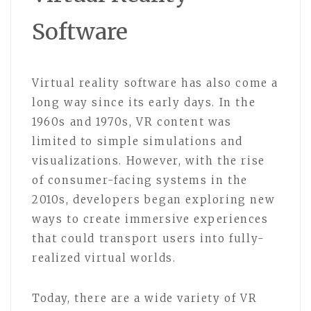
Software
Virtual reality software has also come a
long way since its early days. In the
1960s and 1970s, VR content was
limited to simple simulations and
visualizations. However, with the rise
of consumer-facing systems in the
2010s, developers began exploring new
ways to create immersive experiences
that could transport users into fully-
realized virtual worlds.
Today, there are a wide variety of VR