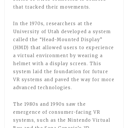
that tracked their movements.
In the 1970s, researchers at the
University of Utah developed a system
called the “Head-Mounted Display”
(HMD) that allowed users to experience
a virtual environment by wearing a
helmet with a display screen. This
system laid the foundation for future
VR systems and paved the way for more
advanced technologies.
The 1980s and 1990s saw the
emergence of consumer-facing VR
systems, such as the Nintendo Virtual