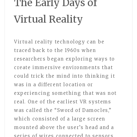
The Early Days of
Virtual Reality
Virtual reality technology can be
traced back to the 1960s when
researchers began exploring ways to
create immersive environments that
could trick the mind into thinking it
was in a different location or
experiencing something that was not
real. One of the earliest VR systems
was called the “Sword of Damocles,”
which consisted of a large screen
mounted above the user’s head and a
series of wires connected to sensors