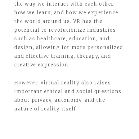
the way we interact with each other,
how we learn, and how we experience
the world around us. VR has the
potential to revolutionize industries
such as healthcare, education, and
design, allowing for more personalized
and effective training, therapy, and
creative expression.
However, virtual reality also raises
important ethical and social questions
about privacy, autonomy, and the
nature of reality itself.