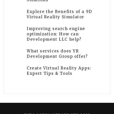
Explore the Benefits of a 9D
Virtual Reality Simulator
Improving search engine
optimization: How can
Development LLC help?
What services does YR
Development Group offer?
Create Virtual Reality Apps:
Expert Tips & Tools