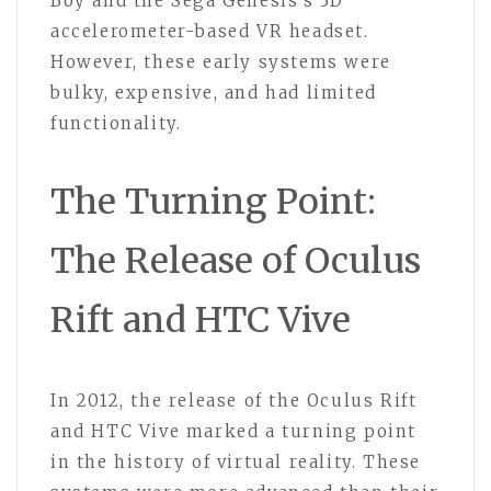
Boy and the Sega Genesis’s 3D
accelerometer-based VR headset.
However, these early systems were
bulky, expensive, and had limited
functionality.
The Turning Point:
The Release of Oculus
Rift and HTC Vive
In 2012, the release of the Oculus Rift
and HTC Vive marked a turning point
in the history of virtual reality. These