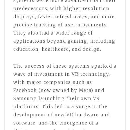
systems were more advanced than their
predecessors, with higher resolution
displays, faster refresh rates, and more
precise tracking of user movements.
They also had a wider range of
applications beyond gaming, including
education, healthcare, and design.
The success of these systems sparked a
wave of investment in VR technology,
with major companies such as
Facebook (now owned by Meta) and
Samsung launching their own VR
platforms. This led to a surge in the
development of new VR hardware and
software, and the emergence of a