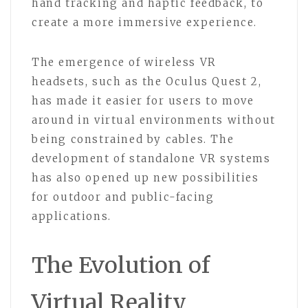
hand tracking and haptic feedback, to
create a more immersive experience.
The emergence of wireless VR
headsets, such as the Oculus Quest 2,
has made it easier for users to move
around in virtual environments without
being constrained by cables. The
development of standalone VR systems
has also opened up new possibilities
for outdoor and public-facing
applications.
The Evolution of
Virtual Reality