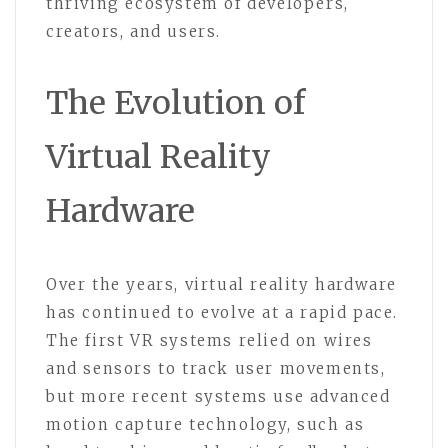
thriving ecosystem of developers,
creators, and users.
The Evolution of
Virtual Reality
Hardware
Over the years, virtual reality hardware
has continued to evolve at a rapid pace.
The first VR systems relied on wires
and sensors to track user movements,
but more recent systems use advanced
motion capture technology, such as