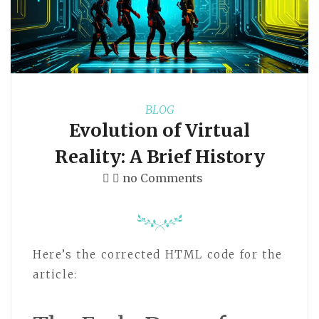
BLOG
Evolution of Virtual
Reality: A Brief History
no Comments
Here’s the corrected HTML code for the
article: