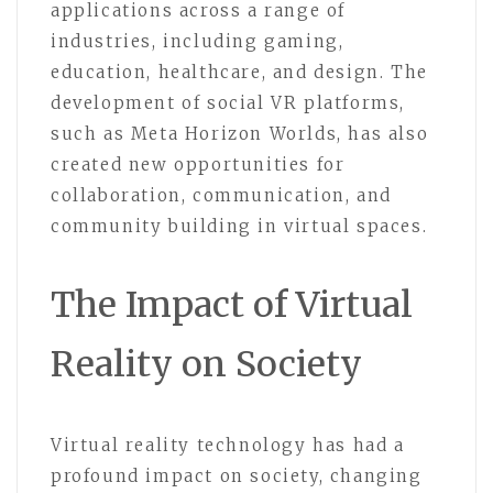
applications across a range of
industries, including gaming,
education, healthcare, and design. The
development of social VR platforms,
such as Meta Horizon Worlds, has also
created new opportunities for
collaboration, communication, and
community building in virtual spaces.
The Impact of Virtual
Reality on Society
Virtual reality technology has had a
profound impact on society, changing