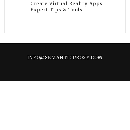
Create Virtual Reality Apps:
Expert Tips & Tools
INFO@SEMANTICPROXY.COM