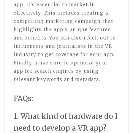
app, it’s essential to market it
effectively. This includes creating a
compelling marketing campaign that
highlights the app’s unique features
and benefits. You can also reach out to
influencers and journalists in the VR
industry to get coverage for your app.
Finally, make sure to optimize your
app for search engines by using
relevant keywords and metadata.
FAQs:
1. What kind of hardware do I
need to develop a VR app?