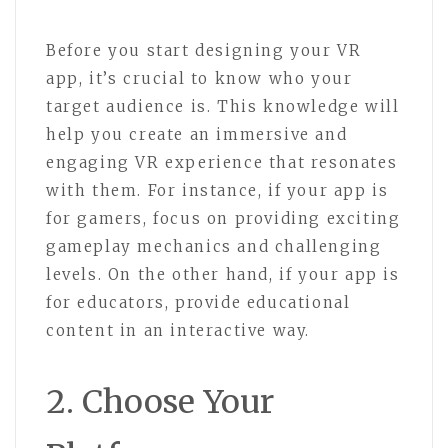
Before you start designing your VR
app, it’s crucial to know who your
target audience is. This knowledge will
help you create an immersive and
engaging VR experience that resonates
with them. For instance, if your app is
for gamers, focus on providing exciting
gameplay mechanics and challenging
levels. On the other hand, if your app is
for educators, provide educational
content in an interactive way.
2. Choose Your