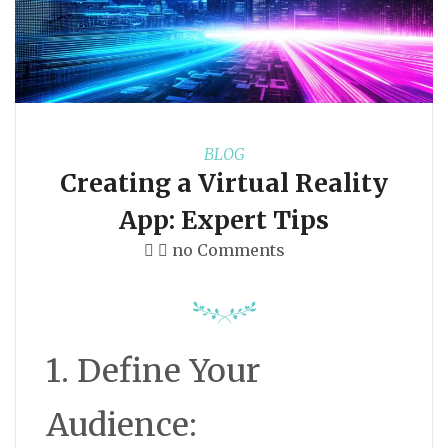
BLOG
Creating a Virtual Reality
App: Expert Tips
no Comments
1. Define Your
Audience: