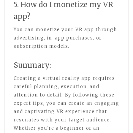
5. How do I monetize my VR
app?
You can monetize your VR app through
advertising, in-app purchases, or
subscription models.
Summary:
Creating a virtual reality app requires
careful planning, execution, and
attention to detail. By following these
expert tips, you can create an engaging
and captivating VR experience that
resonates with your target audience.
Whether you’re a beginner or an