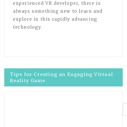
experienced VR developer, there is
always something new to learn and
explore in this rapidly advancing
technology.
Post
Tips for Creating an Engaging Virtual
Reality Game
navigation
Effective strategies for developing
virtual reality experiences