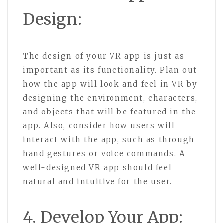
Design:
The design of your VR app is just as
important as its functionality. Plan out
how the app will look and feel in VR by
designing the environment, characters,
and objects that will be featured in the
app. Also, consider how users will
interact with the app, such as through
hand gestures or voice commands. A
well-designed VR app should feel
natural and intuitive for the user.
4. Develop Your App: