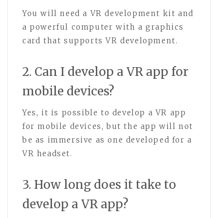
You will need a VR development kit and
a powerful computer with a graphics
card that supports VR development.
2. Can I develop a VR app for
mobile devices?
Yes, it is possible to develop a VR app
for mobile devices, but the app will not
be as immersive as one developed for a
VR headset.
3. How long does it take to
develop a VR app?