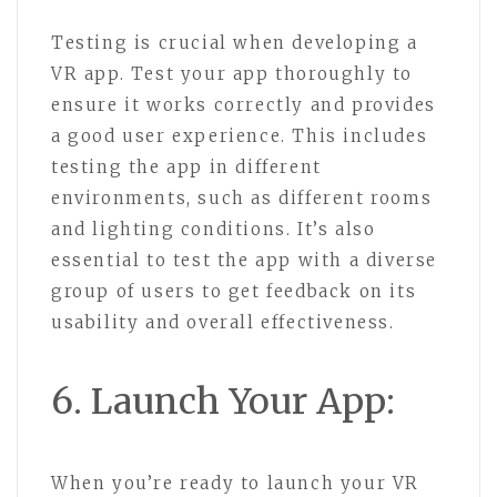
Testing is crucial when developing a
VR app. Test your app thoroughly to
ensure it works correctly and provides
a good user experience. This includes
testing the app in different
environments, such as different rooms
and lighting conditions. It’s also
essential to test the app with a diverse
group of users to get feedback on its
usability and overall effectiveness.
6. Launch Your App:
When you’re ready to launch your VR