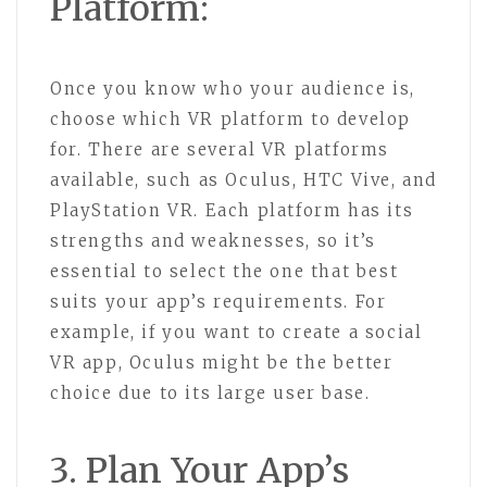
Platform:
Once you know who your audience is,
choose which VR platform to develop
for. There are several VR platforms
available, such as Oculus, HTC Vive, and
PlayStation VR. Each platform has its
strengths and weaknesses, so it’s
essential to select the one that best
suits your app’s requirements. For
example, if you want to create a social
VR app, Oculus might be the better
choice due to its large user base.
3. Plan Your App’s