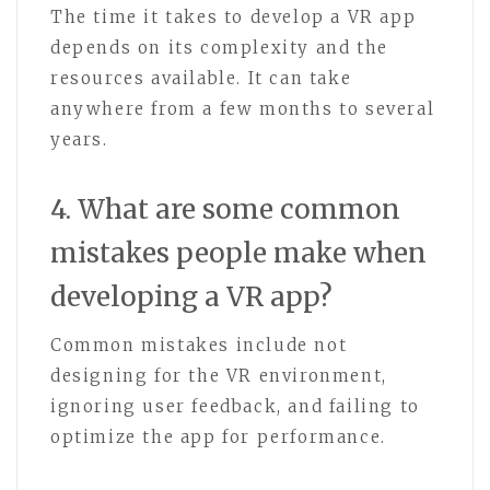
The time it takes to develop a VR app
depends on its complexity and the
resources available. It can take
anywhere from a few months to several
years.
4. What are some common
mistakes people make when
developing a VR app?
Common mistakes include not
designing for the VR environment,
ignoring user feedback, and failing to
optimize the app for performance.