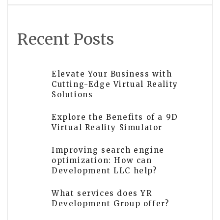
Recent Posts
Elevate Your Business with
Cutting-Edge Virtual Reality
Solutions
Explore the Benefits of a 9D
Virtual Reality Simulator
Improving search engine
optimization: How can
Development LLC help?
What services does YR
Development Group offer?