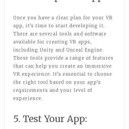
Once you have a clear plan for your VR
app, it’s time to start developing it.
There are several tools and software
available for creating VR apps,
including Unity and Unreal Engine.
These tools provide a range of features
that can help you create an immersive
VR experience. It’s essential to choose
the right tool based on your app’s
requirements and your level of
experience.
5. Test Your App: