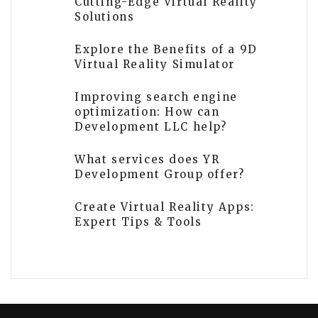
Cutting-Edge Virtual Reality
Solutions
Explore the Benefits of a 9D
Virtual Reality Simulator
Improving search engine
optimization: How can
Development LLC help?
What services does YR
Development Group offer?
Create Virtual Reality Apps:
Expert Tips & Tools