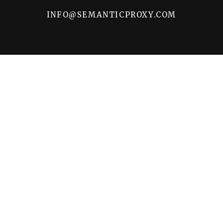
INFO@SEMANTICPROXY.COM