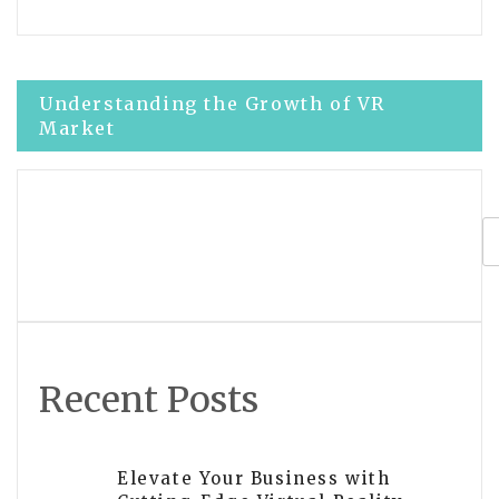
Post
Understanding the Growth of VR
Market
navigation
Latest Updates on Microsoft Virtual
Reality Development
Recent Posts
Elevate Your Business with