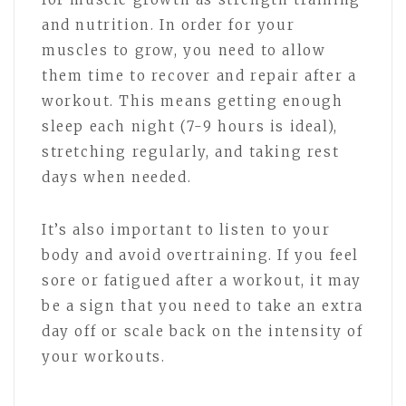
and nutrition. In order for your
muscles to grow, you need to allow
them time to recover and repair after a
workout. This means getting enough
sleep each night (7-9 hours is ideal),
stretching regularly, and taking rest
days when needed.
It’s also important to listen to your
body and avoid overtraining. If you feel
sore or fatigued after a workout, it may
be a sign that you need to take an extra
day off or scale back on the intensity of
your workouts.