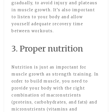
gradually, to avoid injury and plateaus
in muscle growth. It’s also important
to listen to your body and allow
yourself adequate recovery time
between workouts.
3. Proper nutrition
Nutrition is just as important for
muscle growth as strength training. In
order to build muscle, you need to
provide your body with the right
combination of macronutrients
(proteins, carbohydrates, and fats) and
micronutrients (vitamins and