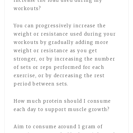
increase the load used during my
workouts?
You can progressively increase the
weight or resistance used during your
workouts by gradually adding more
weight or resistance as you get
stronger, or by increasing the number
of sets or reps performed for each
exercise, or by decreasing the rest
period between sets.
How much protein should I consume
each day to support muscle growth?
Aim to consume around 1 gram of