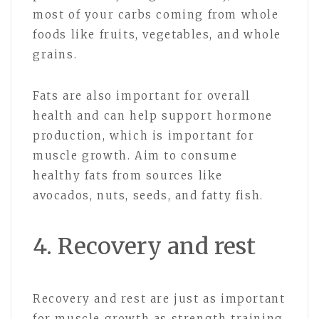
most of your carbs coming from whole
foods like fruits, vegetables, and whole
grains.
Fats are also important for overall
health and can help support hormone
production, which is important for
muscle growth. Aim to consume
healthy fats from sources like
avocados, nuts, seeds, and fatty fish.
4. Recovery and rest
Recovery and rest are just as important
for muscle growth as strength training