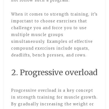
not follow such a program.
When it comes to strength training, it’s
important to choose exercises that
challenge you and force you to use
multiple muscle groups
simultaneously. Examples of effective
compound exercises include squats,
deadlifts, bench presses, and rows.
2. Progressive overload
Progressive overload is a key concept
in strength training for muscle growth.
By gradually increasing the weight or