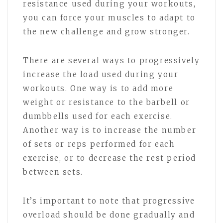
resistance used during your workouts,
you can force your muscles to adapt to
the new challenge and grow stronger.
There are several ways to progressively
increase the load used during your
workouts. One way is to add more
weight or resistance to the barbell or
dumbbells used for each exercise.
Another way is to increase the number
of sets or reps performed for each
exercise, or to decrease the rest period
between sets.
It’s important to note that progressive
overload should be done gradually and