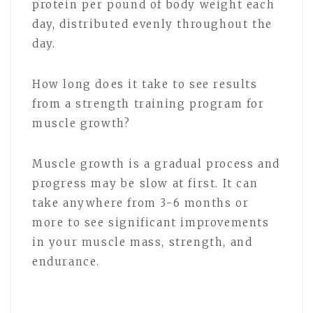
protein per pound of body weight each
day, distributed evenly throughout the
day.
How long does it take to see results
from a strength training program for
muscle growth?
Muscle growth is a gradual process and
progress may be slow at first. It can
take anywhere from 3-6 months or
more to see significant improvements
in your muscle mass, strength, and
endurance.