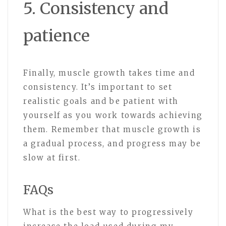
5. Consistency and
patience
Finally, muscle growth takes time and
consistency. It’s important to set
realistic goals and be patient with
yourself as you work towards achieving
them. Remember that muscle growth is
a gradual process, and progress may be
slow at first.
FAQs
What is the best way to progressively