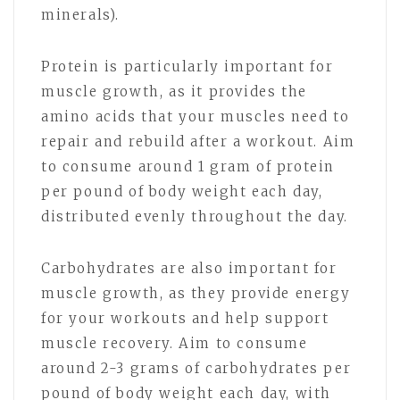
minerals).
Protein is particularly important for
muscle growth, as it provides the
amino acids that your muscles need to
repair and rebuild after a workout. Aim
to consume around 1 gram of protein
per pound of body weight each day,
distributed evenly throughout the day.
Carbohydrates are also important for
muscle growth, as they provide energy
for your workouts and help support
muscle recovery. Aim to consume
around 2-3 grams of carbohydrates per
pound of body weight each day, with