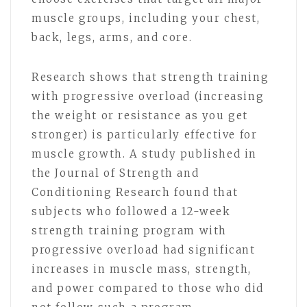
muscle groups, including your chest,
back, legs, arms, and core.
Research shows that strength training
with progressive overload (increasing
the weight or resistance as you get
stronger) is particularly effective for
muscle growth. A study published in
the Journal of Strength and
Conditioning Research found that
subjects who followed a 12-week
strength training program with
progressive overload had significant
increases in muscle mass, strength,
and power compared to those who did