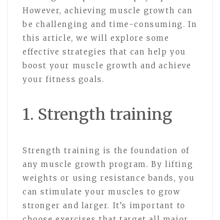
However, achieving muscle growth can
be challenging and time-consuming. In
this article, we will explore some
effective strategies that can help you
boost your muscle growth and achieve
your fitness goals.
1. Strength training
Strength training is the foundation of
any muscle growth program. By lifting
weights or using resistance bands, you
can stimulate your muscles to grow
stronger and larger. It’s important to
choose exercises that target all major