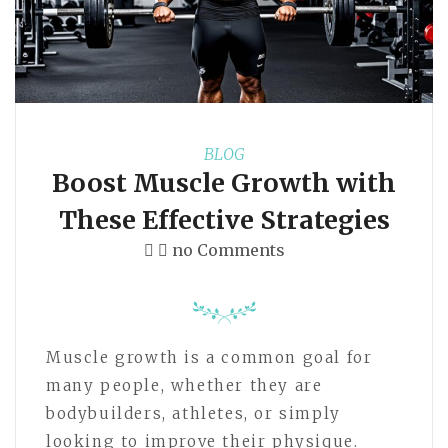
BLOG
Boost Muscle Growth with
These Effective Strategies
no Comments
Muscle growth is a common goal for
many people, whether they are
bodybuilders, athletes, or simply
looking to improve their physique.