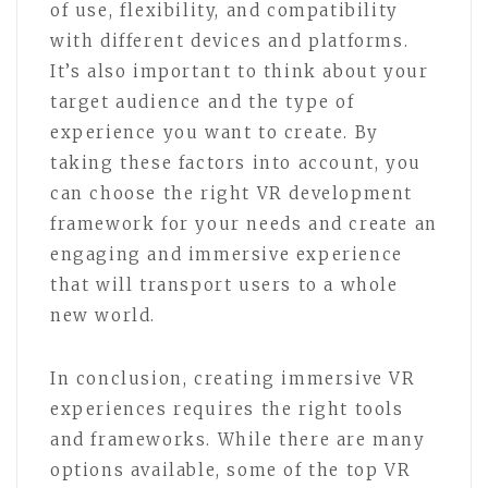
of use, flexibility, and compatibility
with different devices and platforms.
It’s also important to think about your
target audience and the type of
experience you want to create. By
taking these factors into account, you
can choose the right VR development
framework for your needs and create an
engaging and immersive experience
that will transport users to a whole
new world.
In conclusion, creating immersive VR
experiences requires the right tools
and frameworks. While there are many
options available, some of the top VR