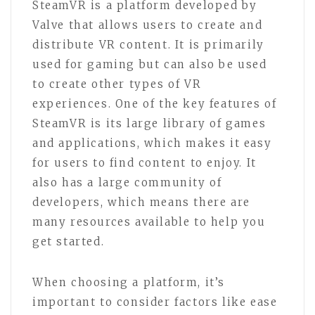
SteamVR is a platform developed by
Valve that allows users to create and
distribute VR content. It is primarily
used for gaming but can also be used
to create other types of VR
experiences. One of the key features of
SteamVR is its large library of games
and applications, which makes it easy
for users to find content to enjoy. It
also has a large community of
developers, which means there are
many resources available to help you
get started.
When choosing a platform, it’s
important to consider factors like ease