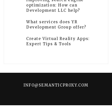
optimization: How can
Development LLC help?
What services does YR
Development Group offer?
Create Virtual Reality Apps:
Expert Tips & Tools
INFO@SEMANTICPROXY.COM