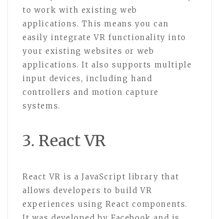
to work with existing web
applications. This means you can
easily integrate VR functionality into
your existing websites or web
applications. It also supports multiple
input devices, including hand
controllers and motion capture
systems.
3. React VR
React VR is a JavaScript library that
allows developers to build VR
experiences using React components.
It was developed by Facebook and is