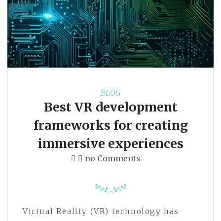
BLOG
Best VR development
frameworks for creating
immersive experiences
no Comments
Virtual Reality (VR) technology has