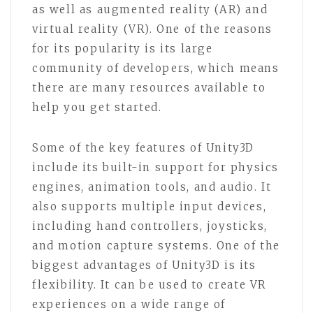
as well as augmented reality (AR) and
virtual reality (VR). One of the reasons
for its popularity is its large
community of developers, which means
there are many resources available to
help you get started.
Some of the key features of Unity3D
include its built-in support for physics
engines, animation tools, and audio. It
also supports multiple input devices,
including hand controllers, joysticks,
and motion capture systems. One of the
biggest advantages of Unity3D is its
flexibility. It can be used to create VR
experiences on a wide range of