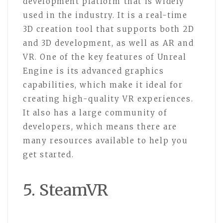
development platform that is widely
used in the industry. It is a real-time
3D creation tool that supports both 2D
and 3D development, as well as AR and
VR. One of the key features of Unreal
Engine is its advanced graphics
capabilities, which make it ideal for
creating high-quality VR experiences.
It also has a large community of
developers, which means there are
many resources available to help you
get started.
5. SteamVR