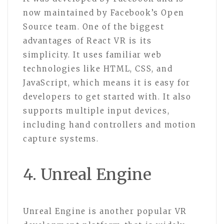
now maintained by Facebook’s Open
Source team. One of the biggest
advantages of React VR is its
simplicity. It uses familiar web
technologies like HTML, CSS, and
JavaScript, which means it is easy for
developers to get started with. It also
supports multiple input devices,
including hand controllers and motion
capture systems.
4. Unreal Engine
Unreal Engine is another popular VR