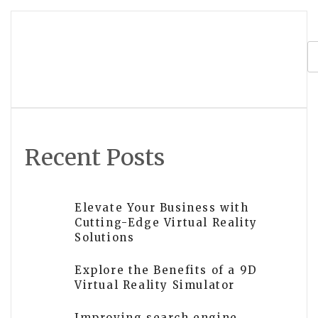
navigation
What is the future of virtual reality
development?
Recent Posts
Elevate Your Business with
Cutting-Edge Virtual Reality
Solutions
Explore the Benefits of a 9D
Virtual Reality Simulator
Improving search engine