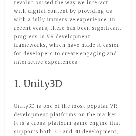
revolutionized the way we interact
with digital content by providing us
with a fully immersive experience. In
recent years, there has been significant
progress in VR development
frameworks, which have made it easier
for developers to create engaging and
interactive experiences.
1. Unity3D
Unity3D is one of the most popular VR
development platforms on the market.
It is a cross-platform game engine that
supports both 2D and 3D development,