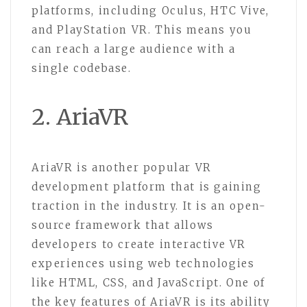
platforms, including Oculus, HTC Vive,
and PlayStation VR. This means you
can reach a large audience with a
single codebase.
2. AriaVR
AriaVR is another popular VR
development platform that is gaining
traction in the industry. It is an open-
source framework that allows
developers to create interactive VR
experiences using web technologies
like HTML, CSS, and JavaScript. One of
the key features of AriaVR is its ability