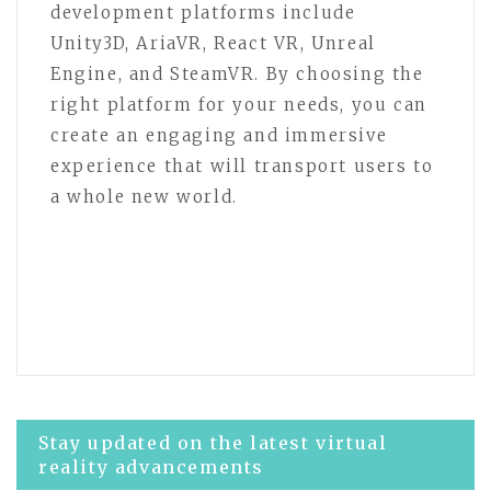
development platforms include
Unity3D, AriaVR, React VR, Unreal
Engine, and SteamVR. By choosing the
right platform for your needs, you can
create an engaging and immersive
experience that will transport users to
a whole new world.
Post
Stay updated on the latest virtual
reality advancements