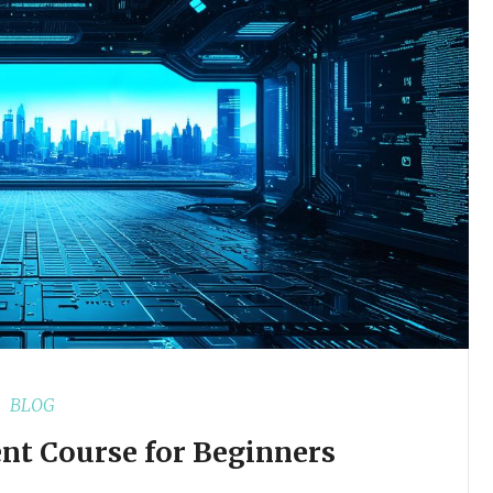
BLOG
nt Course for Beginners