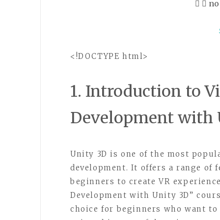
no
<!DOCTYPE html>
1. Introduction to V
Development with 
Unity 3D is one of the most popu
development. It offers a range of 
beginners to create VR experience
Development with Unity 3D” cours
choice for beginners who want to 