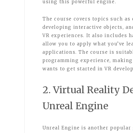
using this powerful engine.
The course covers topics such as 
developing interactive objects, a
VR experiences. It also includes 
allow you to apply what you’ve l
applications. The course is suitab
programming experience, making i
wants to get started in VR develo
2. Virtual Reality 
Unreal Engine
Unreal Engine is another popular 