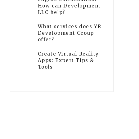
How can Development
LLC help?
What services does YR
Development Group
offer?
Create Virtual Reality
Apps: Expert Tips &
Tools