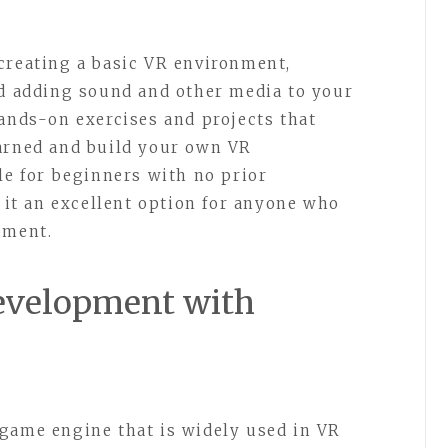
creating a basic VR environment,
nd adding sound and other media to your
hands-on exercises and projects that
earned and build your own VR
le for beginners with no prior
t an excellent option for anyone who
pment.
Development with
game engine that is widely used in VR