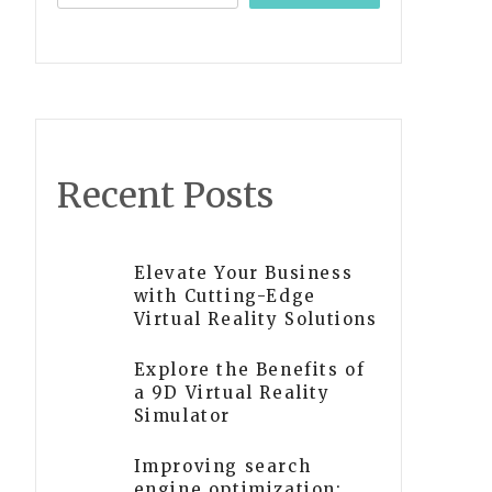
Recent Posts
Elevate Your Business
with Cutting-Edge
Virtual Reality Solutions
Explore the Benefits of
a 9D Virtual Reality
Simulator
Improving search
engine optimization: