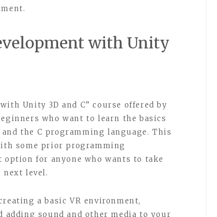
pment.
Development with Unity
with Unity 3D and C” course offered by
beginners who want to learn the basics
D and the C programming language. This
 with some prior programming
t option for anyone who wants to take
 next level.
creating a basic VR environment,
nd adding sound and other media to your