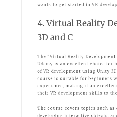
wants to get started in VR develo
4. Virtual Reality 
3D and C
The “Virtual Reality Development 
Udemy is an excellent choice for 
of VR development using Unity 3
course is suitable for beginners
experience, making it an excellen
their VR development skills to the
The course covers topics such as 
developing interactive objects, a