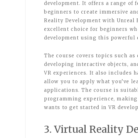
development. It offers a range of 
beginners to create immersive an
Reality Development with Unreal E
excellent choice for beginners wh
development using this powerful 
The course covers topics such as 
developing interactive objects, a
VR experiences. It also includes 
allow you to apply what you’ve l
applications. The course is suitab
programming experience, making i
wants to get started in VR develo
3. Virtual Reality 