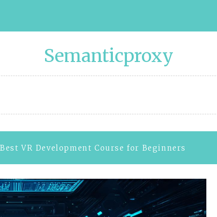
Semanticproxy
Best VR Development Course for Beginners