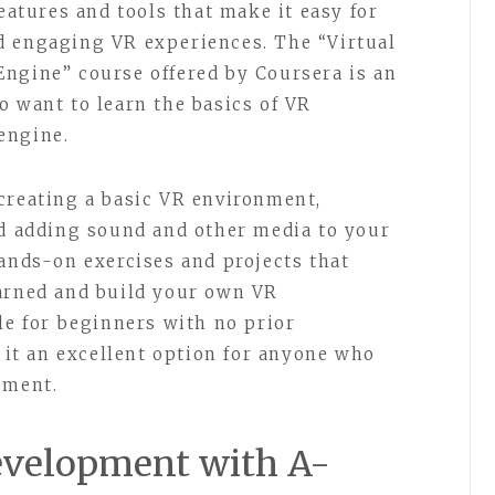
features and tools that make it easy for
d engaging VR experiences. The “Virtual
ngine” course offered by Coursera is an
o want to learn the basics of VR
engine.
creating a basic VR environment,
nd adding sound and other media to your
hands-on exercises and projects that
earned and build your own VR
le for beginners with no prior
t an excellent option for anyone who
pment.
Development with A-