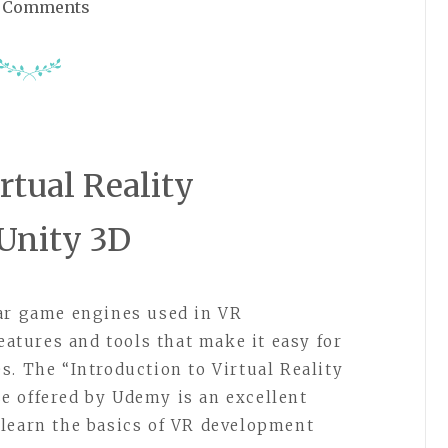
 Comments
irtual Reality
Unity 3D
lar game engines used in VR
features and tools that make it easy for
s. The “Introduction to Virtual Reality
e offered by Udemy is an excellent
learn the basics of VR development