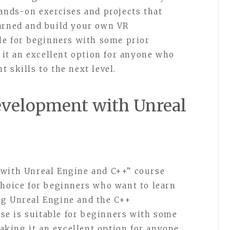
hands-on exercises and projects that
earned and build your own VR
ble for beginners with some prior
t an excellent option for anyone who
 skills to the next level.
Development with Unreal
 with Unreal Engine and C++” course
choice for beginners who want to learn
ng Unreal Engine and the C++
e is suitable for beginners with some
king it an excellent option for anyone