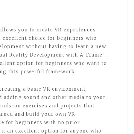
allows you to create VR experiences
n excellent choice for beginners who
velopment without having to learn a new
ual Reality Development with A-Frame”
ellent option for beginners who want to
ing this powerful framework.
creating a basic VR environment,
nd adding sound and other media to your
hands-on exercises and projects that
earned and build your own VR
le for beginners with no prior
t an excellent option for anyone who