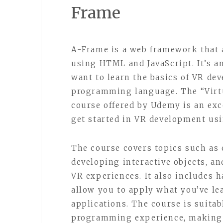
Frame
A-Frame is a web framework that 
using HTML and JavaScript. It’s a
want to learn the basics of VR de
programming language. The “Virt
course offered by Udemy is an exc
get started in VR development us
The course covers topics such as 
developing interactive objects, a
VR experiences. It also includes 
allow you to apply what you’ve l
applications. The course is suitab
programming experience, making i