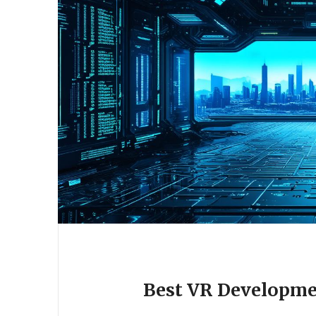
Best VR Developme