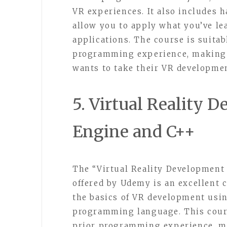
VR experiences. It also includes 
allow you to apply what you’ve l
applications. The course is suita
programming experience, making i
wants to take their VR development
5. Virtual Reality 
Engine and C++
The “Virtual Reality Development
offered by Udemy is an excellent 
the basics of VR development usi
programming language. This cours
prior programming experience, ma