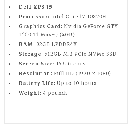
Dell XPS 15
Processor:
Intel Core i7-10870H
Graphics Card:
Nvidia GeForce GTX
1660 Ti Max-Q (4GB)
RAM:
32GB LPDDR4X
Storage:
512GB M.2 PCIe NVMe SSD
Screen Size:
15.6 inches
Resolution:
Full HD (1920 x 1080)
Battery Life:
Up to 10 hours
Weight:
4 pounds