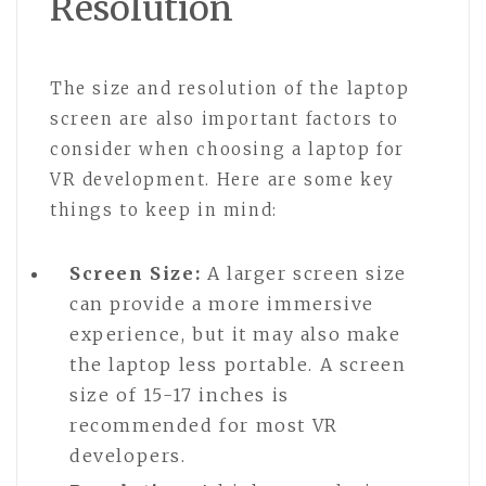
Resolution
The size and resolution of the laptop
screen are also important factors to
consider when choosing a laptop for
VR development. Here are some key
things to keep in mind:
Screen Size:
A larger screen size
can provide a more immersive
experience, but it may also make
the laptop less portable. A screen
size of 15-17 inches is
recommended for most VR
developers.