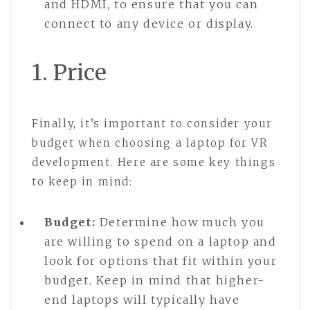
and HDMI, to ensure that you can
connect to any device or display.
1. Price
Finally, it’s important to consider your
budget when choosing a laptop for VR
development. Here are some key things
to keep in mind:
Budget:
Determine how much you
are willing to spend on a laptop and
look for options that fit within your
budget. Keep in mind that higher-
end laptops will typically have