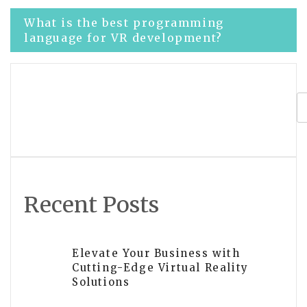
Post
What is the best programming
language for VR development?
navigation
Best languages for virtual reality
development
Recent Posts
Elevate Your Business with
Cutting-Edge Virtual Reality
Solutions