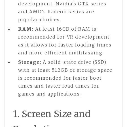
development. Nvidia’s GTX series
and AMD’s Radeon series are
popular choices.
RAM:
At least 16GB of RAM is
recommended for VR development,
as it allows for faster loading times
and more efficient multitasking.
Storage:
A solid-state drive (SSD)
with at least 512GB of storage space
is recommended for faster boot
times and faster load times for
games and applications.
1. Screen Size and