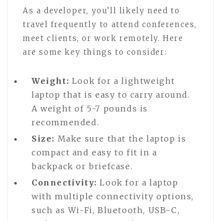
As a developer, you’ll likely need to
travel frequently to attend conferences,
meet clients, or work remotely. Here
are some key things to consider:
Weight:
Look for a lightweight
laptop that is easy to carry around.
A weight of 5-7 pounds is
recommended.
Size:
Make sure that the laptop is
compact and easy to fit in a
backpack or briefcase.
Connectivity:
Look for a laptop
with multiple connectivity options,
such as Wi-Fi, Bluetooth, USB-C,