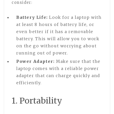
consider:
Battery Life:
Look for a laptop with
at least 8 hours of battery life, or
even better if it has a removable
battery. This will allow you to work
on the go without worrying about
running out of power.
Power Adapter:
Make sure that the
laptop comes with a reliable power
adapter that can charge quickly and
efficiently.
1. Portability