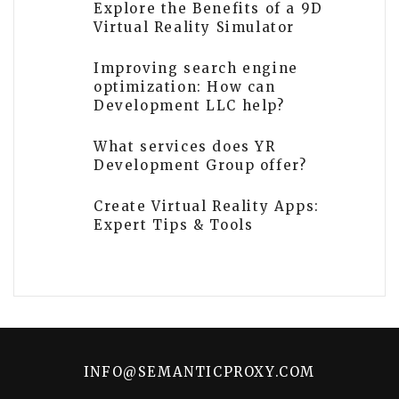
Explore the Benefits of a 9D
Virtual Reality Simulator
Improving search engine
optimization: How can
Development LLC help?
What services does YR
Development Group offer?
Create Virtual Reality Apps:
Expert Tips & Tools
INFO@SEMANTICPROXY.COM