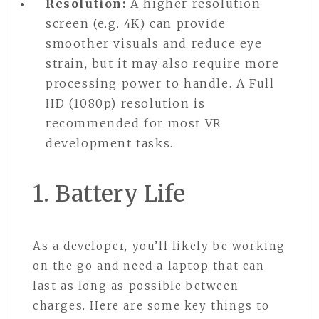
Resolution:
A higher resolution
screen (e.g. 4K) can provide
smoother visuals and reduce eye
strain, but it may also require more
processing power to handle. A Full
HD (1080p) resolution is
recommended for most VR
development tasks.
1. Battery Life
As a developer, you’ll likely be working
on the go and need a laptop that can
last as long as possible between
charges. Here are some key things to