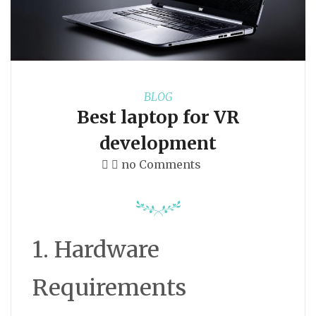
BLOG
Best laptop for VR
development
no Comments
1. Hardware
Requirements