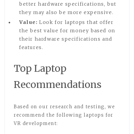
better hardware specifications, but
they may also be more expensive.
Value:
Look for laptops that offer
the best value for money based on
their hardware specifications and
features.
Top Laptop
Recommendations
Based on our research and testing, we
recommend the following laptops for
VR development: