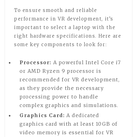
To ensure smooth and reliable
performance in VR development, it’s
important to select a laptop with the
right hardware specifications. Here are
some key components to look for:
Processor:
A powerful Intel Core i7
or AMD Ryzen 9 processor is
recommended for VR development,
as they provide the necessary
processing power to handle
complex graphics and simulations.
Graphics Card:
A dedicated
graphics card with at least 10GB of
video memory is essential for VR